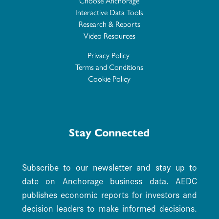
Choose Anchorage
Interactive Data Tools
Research & Reports
Video Resources
Privacy Policy
Terms and Conditions
Cookie Policy
Stay Connected
Subscribe to our newsletter and stay up to
date on Anchorage business data. AEDC
publishes economic reports for investors and
decision leaders to make informed decisions.