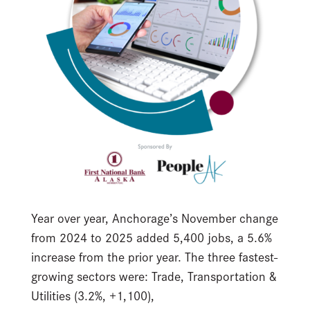
Year over year, Anchorage’s November change
from 2024 to 2025 added 5,400 jobs, a 5.6%
increase from the prior year. The three fastest-
growing sectors were: Trade, Transportation &
Utilities (3.2%, +1,100),