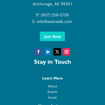
Anchorage, AK 99501
P: (907) 258-3700
E:
info@aedcweb.com
Join Now
Facebook
LinkedIn
Twitter
Instagram
Stay in Touch
Learn More
About
Events
Invest