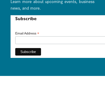
Learn more about upcoming events, business
news, and more.
Subscribe
*
Email Address