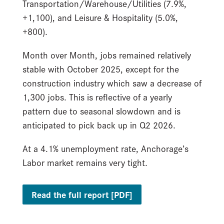
Transportation/Warehouse/Utilities (7.9%,
+1,100), and Leisure & Hospitality (5.0%,
+800).
Month over Month, jobs remained relatively
stable with October 2025, except for the
construction industry which saw a decrease of
1,300 jobs. This is reflective of a yearly
pattern due to seasonal slowdown and is
anticipated to pick back up in Q2 2026.
At a 4.1% unemployment rate, Anchorage’s
Labor market remains very tight.
Read the full report [PDF]