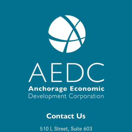
Contact Us
510 L Street, Suite 603