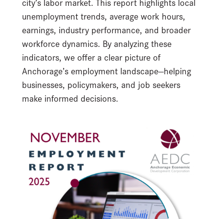
city’s labor market. This report highlights local
unemployment trends, average work hours,
earnings, industry performance, and broader
workforce dynamics. By analyzing these
indicators, we offer a clear picture of
Anchorage’s employment landscape—helping
businesses, policymakers, and job seekers
make informed decisions.