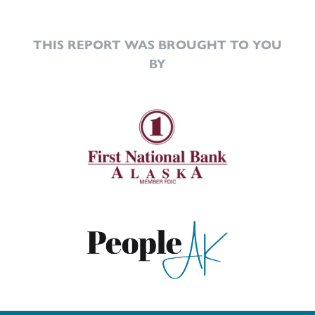
THIS REPORT WAS BROUGHT TO YOU
BY