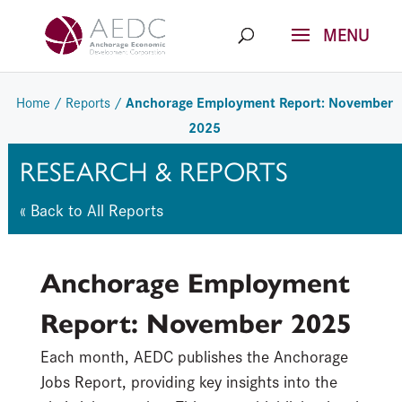
Skip
to
content
Anchorage Employment Report: November
Home
/
Reports
/
2025
RESEARCH & REPORTS
« Back to All Reports
Anchorage Employment
Report: November 2025
Each month, AEDC publishes the Anchorage
Jobs Report, providing key insights into the