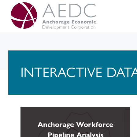
Skip
to
content
INTERACTIVE DAT
Anchorage Workforce
Pipeline Analysis