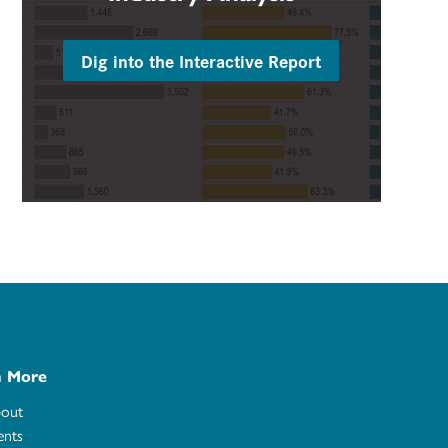
Dig into the Interactive Report
n More
out
ents