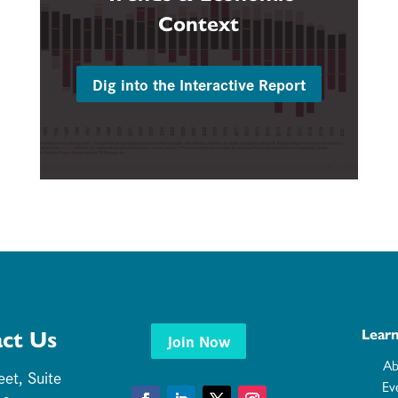
Context
Dig into the Interactive Report
ct Us
Lear
Join Now
Ab
eet, Suite
Ev