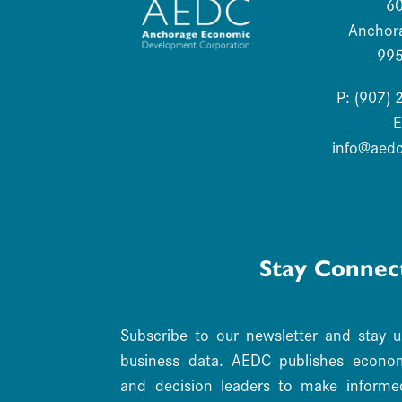
6
Anchor
99
P: (907)
E
info@aed
Stay Connec
Subscribe to our newsletter and stay 
business data. AEDC publishes economi
and decision leaders to make informe