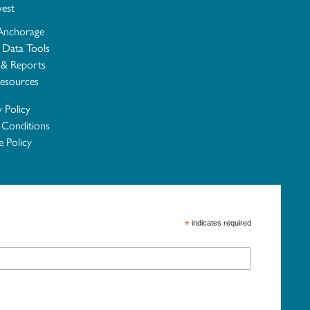
vest
Anchorage
e Data Tools
 & Reports
esources
y Policy
 Conditions
 Policy
*
indicates required