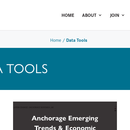
HOME
ABOUT
JOIN
Data Tools
Home
/
A TOOLS
Anchorage Emerging
Trends & Economic