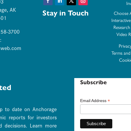
03
In
Facebook
LinkedIn
Twitter
Instagram
age, AK
Stay in Touch
Choose 
501
Interactiv
Research
 258-3700
Video R
:
Privac
cweb.com
Terms and
Cookie
Subscribe
ted
*
Email Address
up to date on Anchorage
c reports for investors
d decisions. Learn more