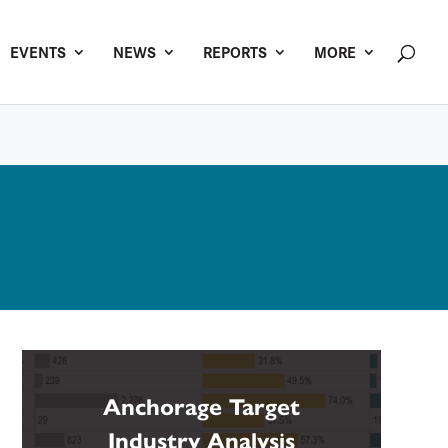
EVENTS
NEWS
REPORTS
MORE
Anchorage Target
Industry Analysis