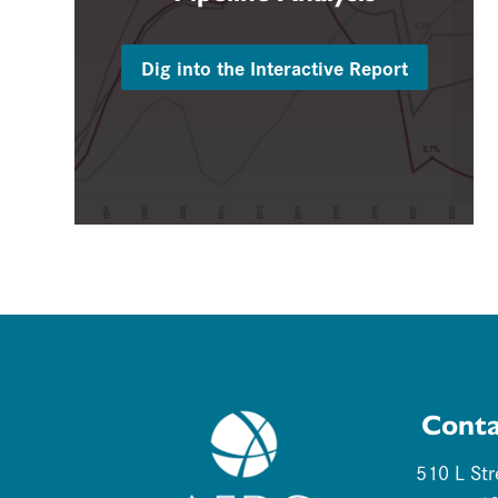
Dig into the Interactive Report
Conta
510 L Str