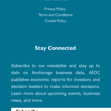
Privacy Policy
Terms and Conditions
Cookie Policy
Stay Connected
Subscribe to our newsletter and stay up to
date on Anchorage business data. AEDC
publishes economic reports for investors and
decision leaders to make informed decisions.
Learn more about upcoming events, business
news, and more.