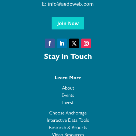
E:
info@aedcweb.com
Join Now
Facebook
LinkedIn
Twitter
Instagram
Stay in Touch
Learn More
About
Events
Invest
Choose Anchorage
Interactive Data Tools
Research & Reports
Video Resources