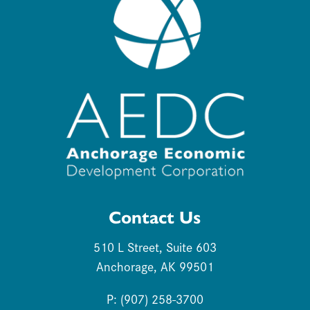
Contact Us
510 L Street, Suite 603
Anchorage, AK 99501
P: (907) 258-3700