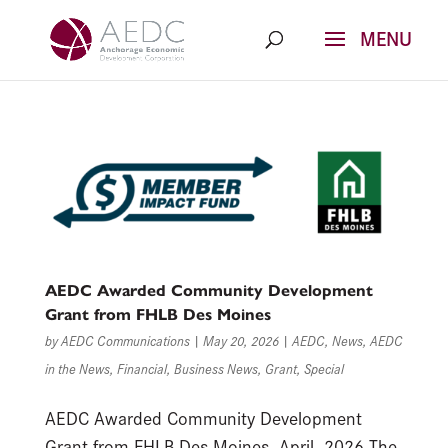
Skip
to
content
AEDC Awarded Community Development
Grant from FHLB Des Moines
by
AEDC Communications
|
May 20, 2026
|
AEDC
,
News
,
AEDC
in the News
,
Financial
,
Business News
,
Grant
,
Special
AEDC Awarded Community Development
Grant from FHLB Des Moines April, 2026 The