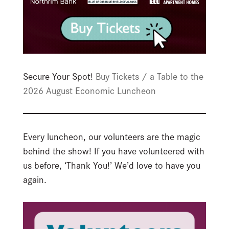
Secure Your Spot!
Buy Tickets / a Table to the
2026 August Economic Luncheon
Every luncheon, our volunteers are the magic
behind the show! If you have volunteered with
us before, ‘Thank You!’ We’d love to have you
again.