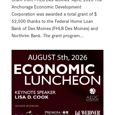
Anchorage Economic Development
Corporation was awarded a total grant of $
52,500 thanks to the Federal Home Loan
Bank of Des Moines (FHLB Des Moines) and
Northrim Bank. The grant program...