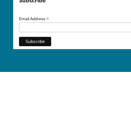
Subscribe
*
Email Address