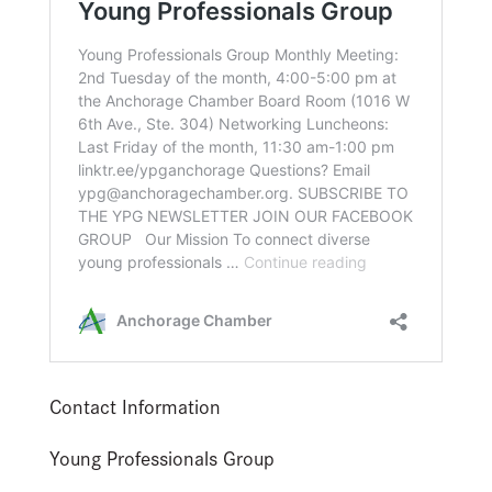
Contact Information
Young Professionals Group