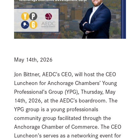
May 14th, 2026
Jon Bittner, AEDC’s CEO, will host the CEO
Luncheon for Anchorage Chambers’ Young
Professional’s Group (YPG), Thursday, May
14th, 2026, at the AEDC’s boardroom. The
YPG group is a young professionals
community group facilitated through the
Anchorage Chamber of Commerce. The CEO
Luncheon’s serves as a networking event for