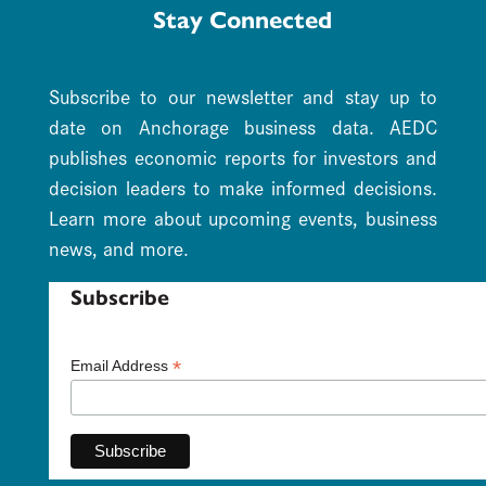
Stay Connected
Subscribe to our newsletter and stay up to
date on Anchorage business data. AEDC
publishes economic reports for investors and
decision leaders to make informed decisions.
Learn more about upcoming events, business
news, and more.
Subscribe
*
Email Address