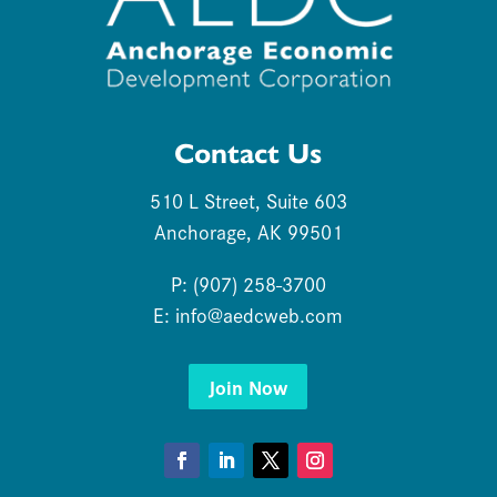
Contact Us
510 L Street, Suite 603
Anchorage, AK 99501
P: (907) 258-3700
E:
info@aedcweb.com
Join Now
Facebook
LinkedIn
Twitter
Instagram