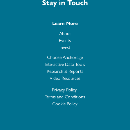
Stay in Touch
Learn More
About
Events
Invest
Choose Anchorage
Interactive Data Tools
Research & Reports
Video Resources
Privacy Policy
Terms and Conditions
Cookie Policy