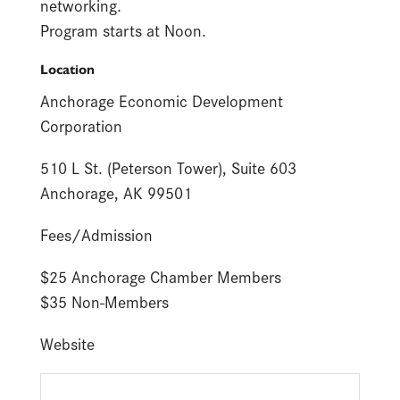
networking.
Program starts at Noon.
Location
Anchorage Economic Development
Corporation
510 L St. (Peterson Tower), Suite 603
Anchorage, AK 99501
Fees/Admission
$25 Anchorage Chamber Members
$35 Non-Members
Website