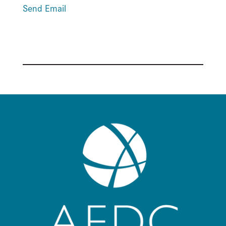
Send Email