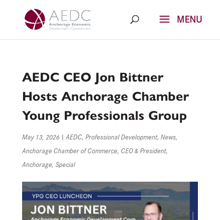
Skip
to
content
AEDC CEO Jon Bittner
Hosts Anchorage Chamber
Young Professionals Group
May 13, 2026
|
AEDC
,
Professional Development
,
News
,
Anchorage Chamber of Commerce
,
CEO & President
,
Anchorage
,
Special