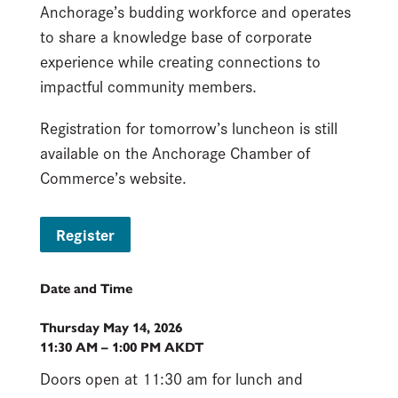
Anchorage’s budding workforce and operates
to share a knowledge base of corporate
experience while creating connections to
impactful community members.
Registration for tomorrow’s luncheon is still
available on the Anchorage Chamber of
Commerce’s website.
Register
Date and Time
Thursday May 14, 2026
11:30 AM – 1:00 PM AKDT
Doors open at 11:30 am for lunch and