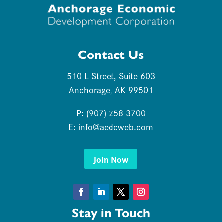
Contact Us
510 L Street, Suite 603
Anchorage, AK 99501
P: (907) 258-3700
E:
info@aedcweb.com
Join Now
Facebook
LinkedIn
Twitter
Instagram
Stay in Touch