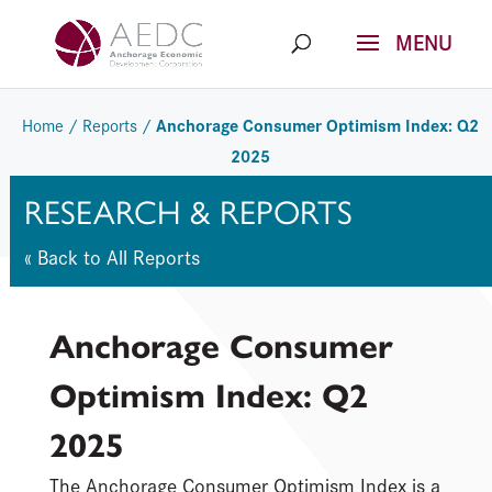
Skip
to
content
Anchorage Consumer Optimism Index: Q2
Home
/
Reports
/
2025
RESEARCH & REPORTS
« Back to All Reports
Anchorage Consumer
Optimism Index: Q2
2025
The Anchorage Consumer Optimism Index is a