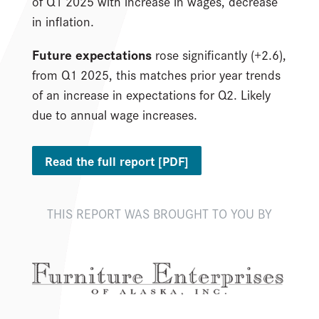
of Q1 2025 with increase in wages, decrease
in inflation.
Future expectations
rose significantly (+2.6),
from Q1 2025, this matches prior year trends
of an increase in expectations for Q2. Likely
due to annual wage increases.
Read the full report [PDF]
THIS REPORT WAS BROUGHT TO YOU BY