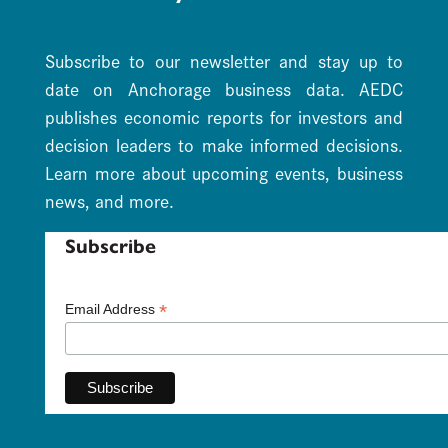
Subscribe to our newsletter and stay up to
date on Anchorage business data. AEDC
publishes economic reports for investors and
decision leaders to make informed decisions.
Learn more about upcoming events, business
news, and more.
Subscribe
*
Email Address