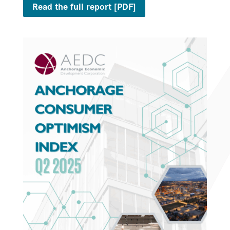
Read the full report [PDF]