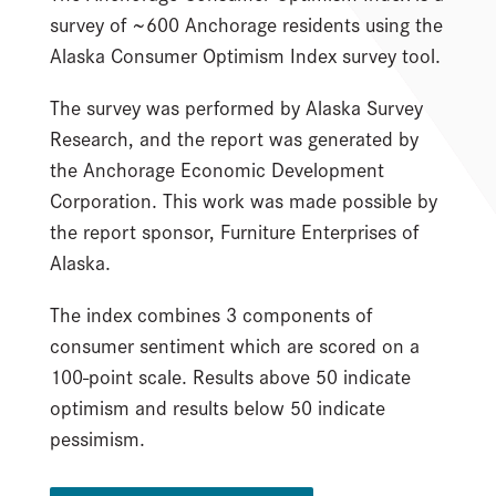
survey of ~600 Anchorage residents using the
Alaska Consumer Optimism Index survey tool.
The survey was performed by Alaska Survey
Research, and the report was generated by
the Anchorage Economic Development
Corporation. This work was made possible by
the report sponsor, Furniture Enterprises of
Alaska.
The index combines 3 components of
consumer sentiment which are scored on a
100-point scale. Results above 50 indicate
optimism and results below 50 indicate
pessimism.