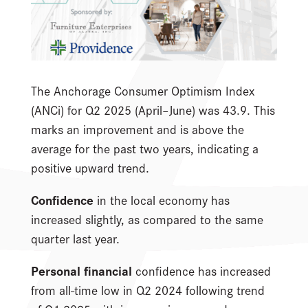
The Anchorage Consumer Optimism Index
(ANCi) for Q2 2025 (April–June) was 43.9. This
marks an improvement and is above the
average for the past two years, indicating a
positive upward trend.
Confidence
in the local economy has
increased slightly, as compared to the same
quarter last year.
Personal financial
confidence has increased
from all-time low in Q2 2024 following trend