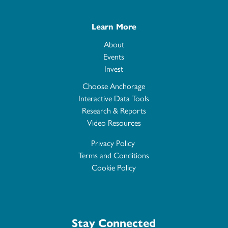
Learn More
About
Events
Invest
Choose Anchorage
Interactive Data Tools
Research & Reports
Video Resources
Privacy Policy
Terms and Conditions
Cookie Policy
Stay Connected