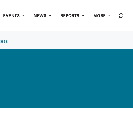
EVENTS
NEWS
REPORTS
MORE
cess