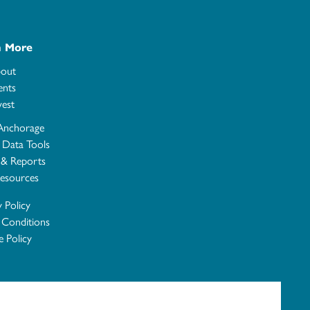
n More
out
ents
vest
Anchorage
e Data Tools
 & Reports
esources
y Policy
 Conditions
 Policy