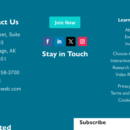
Lear
ct Us
Join Now
Ab
eet, Suite
Ev
03
In
Facebook
LinkedIn
Twitter
Instagram
age, AK
Stay in Touch
Choose 
501
Interactiv
Research
 258-3700
Video R
:
Privac
cweb.com
Terms and
Cookie
Subscribe
ted