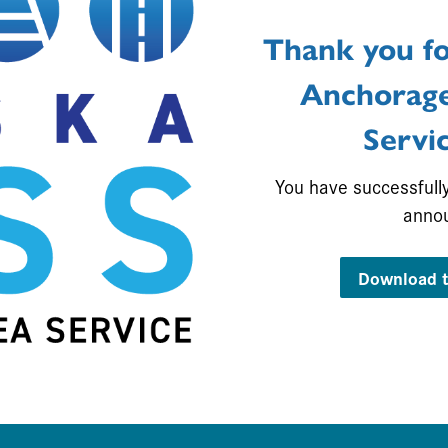
Thank you fo
Anchorage
Servi
You have successfull
anno
Download t