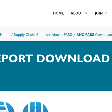
HOME
ABOUT
JOIN
ANC PASS form suc
Home
/
Supply Chain Solution: Alaska PASS
/
REPORT DOWNLOAD