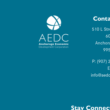
Conta
510 L Str
6
Anchor
99
P: (907)
E
info@aed
Stay Connec