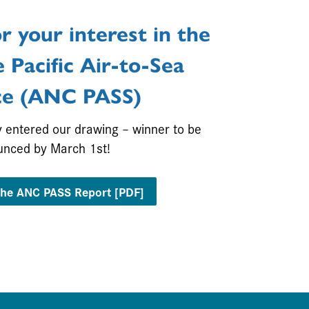
r your interest in the
 Pacific Air-to-Sea
ce
(ANC PASS)
y entered our drawing – winner to be
unced by March 1st!
he ANC PASS Report [PDF]