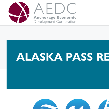
Skip
to
content
ALASKA PASS 