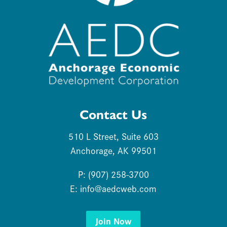
Contact Us
510 L Street, Suite 603
Anchorage, AK 99501
P: (907) 258-3700
E:
info@aedcweb.com
Join Now