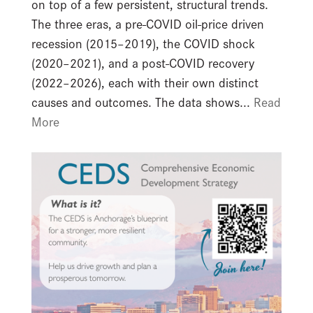
on top of a few persistent, structural trends.
The three eras, a pre-COVID oil-price driven
recession (2015–2019), the COVID shock
(2020–2021), and a post-COVID recovery
(2022–2026), each with their own distinct
causes and outcomes. The data shows...
Read
More