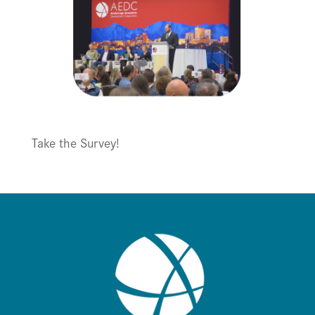
Take the Survey!