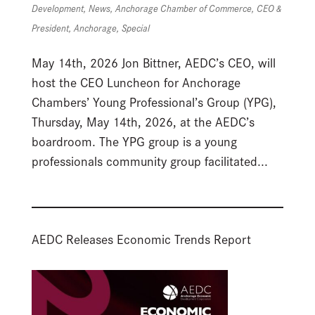
Development
,
News
,
Anchorage Chamber of Commerce
,
CEO &
President
,
Anchorage
,
Special
May 14th, 2026 Jon Bittner, AEDC’s CEO, will
host the CEO Luncheon for Anchorage
Chambers’ Young Professional’s Group (YPG),
Thursday, May 14th, 2026, at the AEDC’s
boardroom. The YPG group is a young
professionals community group facilitated...
AEDC Releases Economic Trends Report