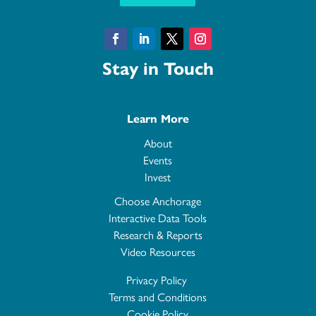
Facebook
LinkedIn
Twitter
Instagram
Stay in Touch
Learn More
About
Events
Invest
Choose Anchorage
Interactive Data Tools
Research & Reports
Video Resources
Privacy Policy
Terms and Conditions
Cookie Policy