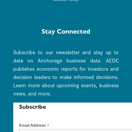
Stay Connected
Subscribe to our newsletter and stay up to
date on Anchorage business data. AEDC
publishes economic reports for investors and
decision leaders to make informed decisions.
Learn more about upcoming events, business
news, and more.
Subscribe
*
Email Address