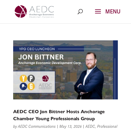
Skip
to
content
AEDC CEO Jon Bittner Hosts Anchorage
Chamber Young Professionals Group
by
AEDC Communications
|
May 13, 2026
|
AEDC
,
Professional