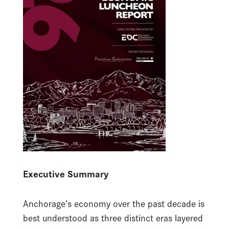
Executive Summary
Anchorage’s economy over the past decade is
best understood as three distinct eras layered