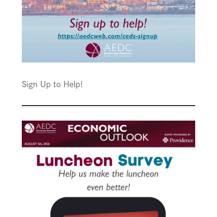
Sign Up to Help!