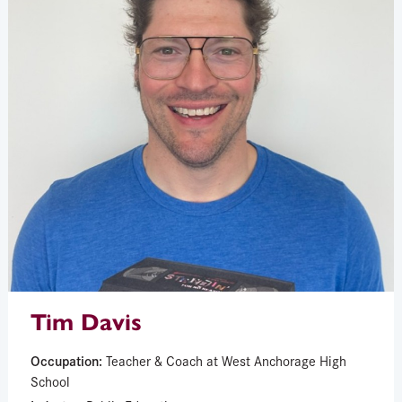
Tim Davis
Occupation:
Teacher & Coach at West Anchorage High
School