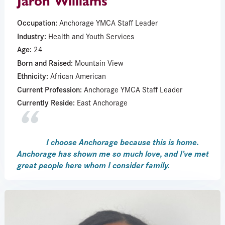
Jaron Williams
Occupation:
Anchorage YMCA Staff Leader
Industry:
Health and Youth Services
Age:
24
Born and Raised:
Mountain View
Ethnicity:
African American
Current Profession:
Anchorage YMCA Staff Leader
Currently Reside:
East Anchorage
I choose Anchorage because this is home.
Anchorage has shown me so much love, and I’ve met
great people here whom I consider family.