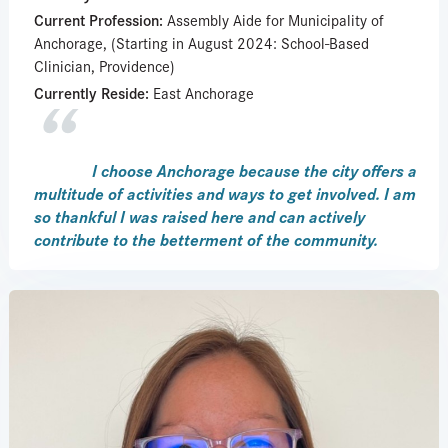
Current Profession:
Assembly Aide for Municipality of
Anchorage, (Starting in August 2024: School-Based
Clinician, Providence)
Currently Reside:
East Anchorage
I choose Anchorage because the city offers a
multitude of activities and ways to get involved. I am
so thankful I was raised here and can actively
contribute to the betterment of the community.