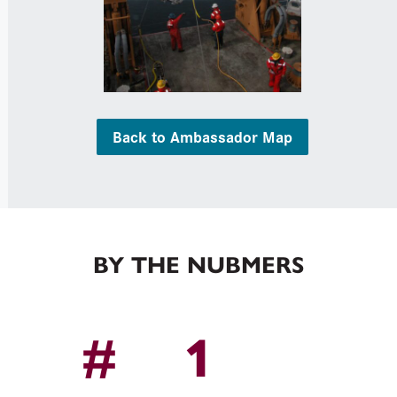
Back to Ambassador Map
BY THE NUBMERS
1
#