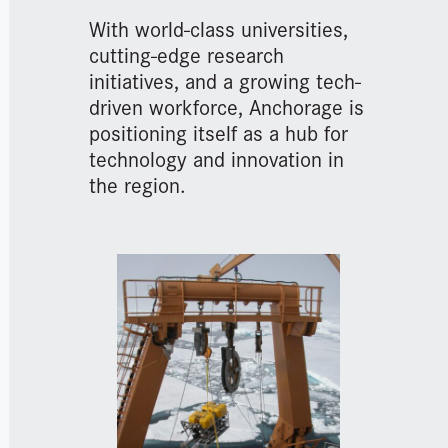
With world-class universities,
cutting-edge research
initiatives, and a growing tech-
driven workforce, Anchorage is
positioning itself as a hub for
technology and innovation in
the region.