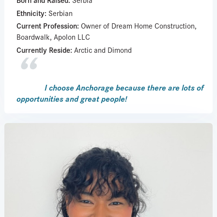
Ethnicity:
Serbian
Current Profession:
Owner of Dream Home Construction,
Boardwalk, Apolon LLC
Currently Reside:
Arctic and Dimond
I choose Anchorage because there are lots of
opportunities and great people!