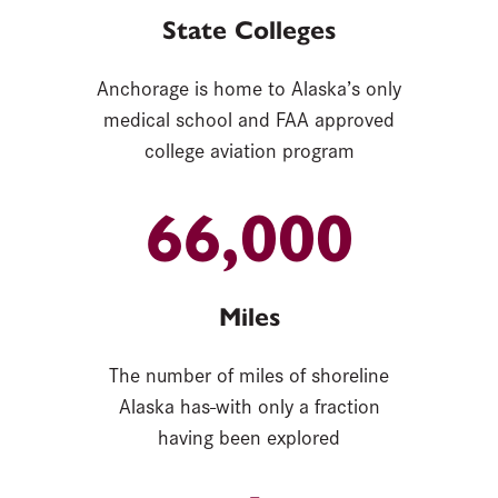
State Colleges
Anchorage is home to Alaska’s only
medical school and FAA approved
college aviation program
66,000
Miles
The number of miles of shoreline
Alaska has-with only a fraction
having been explored