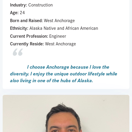
Industry:
Construction
Age:
24
Born and Raised:
West Anchorage
Ethnicity:
Alaska Native and African American
Current Profession:
Engineer
Currently Reside:
West Anchorage
I choose Anchorage because I love the
diversity. I enjoy the unique outdoor lifestyle while
also living in one of the hubs of Alaska.