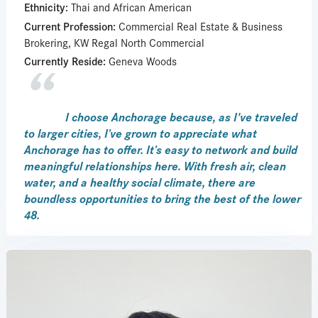
Ethnicity:
Thai and African American
Current Profession:
Commercial Real Estate & Business
Brokering, KW Regal North Commercial
Currently Reside:
Geneva Woods
I choose Anchorage because, as I've traveled
to larger cities, I’ve grown to appreciate what
Anchorage has to offer. It’s easy to network and build
meaningful relationships here. With fresh air, clean
water, and a healthy social climate, there are
boundless opportunities to bring the best of the lower
48.