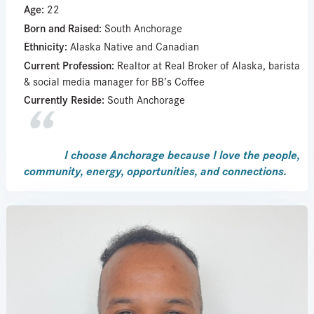
Age:
22
Born and Raised:
South Anchorage
Ethnicity:
Alaska Native and Canadian
Current Profession:
Realtor at Real Broker of Alaska, barista
& social media manager for BB’s Coffee
Currently Reside:
South Anchorage
I choose Anchorage because I love the people,
community, energy, opportunities, and connections.