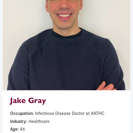
Jake Gray
Occupation:
Infectious Disease Doctor at ANTHC
Industry:
Healthcare
Age:
46