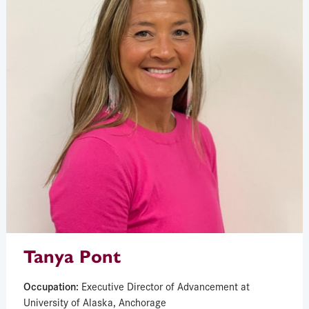
Tanya Pont
Occupation:
Executive Director of Advancement at
University of Alaska, Anchorage