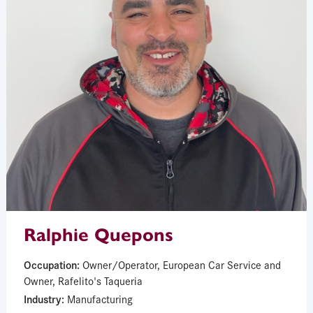
Ralphie Quepons
Occupation:
Owner/Operator, European Car Service and
Owner, Rafelito's Taqueria
Industry:
Manufacturing