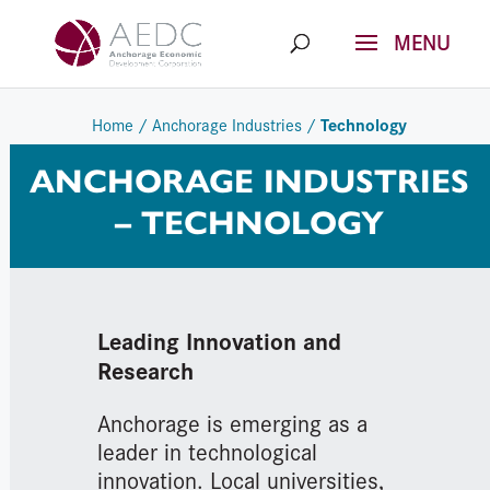
Skip
to
content
Technology
Home
/
Anchorage Industries
/
ANCHORAGE INDUSTRIES
– TECHNOLOGY
Leading Innovation and
Research
Anchorage is emerging as a
leader in technological
innovation. Local universities,