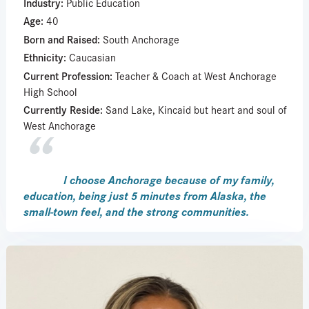
Industry:
Public Education
Age:
40
Born and Raised:
South Anchorage
Ethnicity:
Caucasian
Current Profession:
Teacher & Coach at West Anchorage
High School
Currently Reside:
Sand Lake, Kincaid but heart and soul of
West Anchorage
I choose Anchorage because of my family,
education, being just 5 minutes from Alaska, the
small-town feel, and the strong communities.