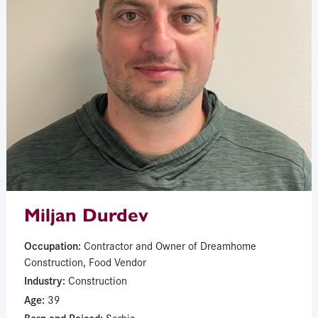
Miljan Durdev
Occupation:
Contractor and Owner of Dreamhome
Construction, Food Vendor
Industry:
Construction
Age:
39
Born and Raised:
Serbia