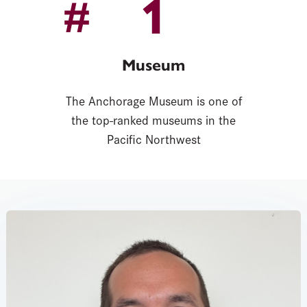
1
#
Museum
The Anchorage Museum is one of
the top-ranked museums in the
Pacific Northwest