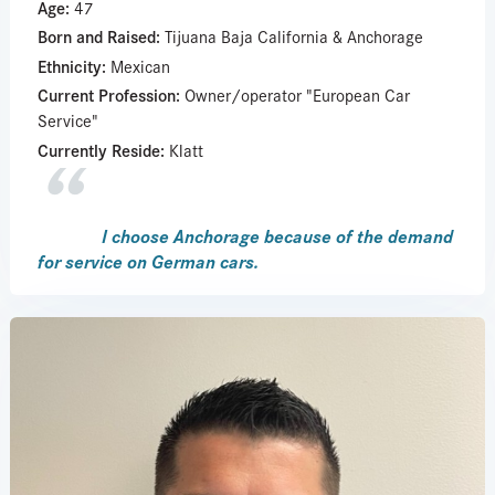
Age:
47
Born and Raised:
Tijuana Baja California & Anchorage
Ethnicity:
Mexican
Current Profession:
Owner/operator "European Car
Service"
Currently Reside:
Klatt
I choose Anchorage because of the demand
for service on German cars.