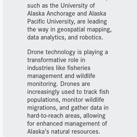
such as the University of
Alaska Anchorage and Alaska
Pacific University, are leading
the way in geospatial mapping,
data analytics, and robotics.
Drone technology is playing a
transformative role in
industries like fisheries
management and wildlife
monitoring. Drones are
increasingly used to track fish
populations, monitor wildlife
migrations, and gather data in
hard-to-reach areas, allowing
for enhanced management of
Alaska’s natural resources.