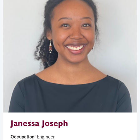
Janessa Joseph
Occupation:
Engineer