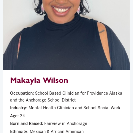
Makayla Wilson
Occupation:
School Based Clinician for Providence Alaska
and the Anchorage School District
Industry:
Mental Health Clinician and School Social Work
Age:
24
Born and Raised:
Fairview in Anchorage
Ethnicity:
Mexican & African American