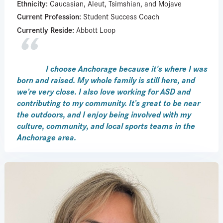
Ethnicity:
Caucasian, Aleut, Tsimshian, and Mojave
Current Profession:
Student Success Coach
Currently Reside:
Abbott Loop
I choose Anchorage because it's where I was
born and raised. My whole family is still here, and
we’re very close. I also love working for ASD and
contributing to my community. It’s great to be near
the outdoors, and I enjoy being involved with my
culture, community, and local sports teams in the
Anchorage area.