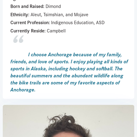
Born and Raised:
Dimond
Ethnicity:
Aleut, Tsimshian, and Mojave
Current Profession:
Indigenous Education, ASD
Currently Reside:
Campbell
I choose Anchorage because of my family,
friends, and love of sports. I enjoy playing all kinds of
sports in Alaska, including hockey and softball. The
beautiful summers and the abundant wildlife along
the bike trails are some of my favorite aspects of
Anchorage.