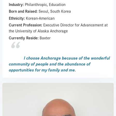
Industry:
Philanthropic, Education
Born and Raised:
Seoul, South Korea
Ethnicity:
Korean-American
Current Profession:
Executive Director for Advancement at
the University of Alaska Anchorage
Currently Reside:
Baxter
I choose Anchorage because of the wonderful
community of people and the abundance of
opportunities for my family and me.