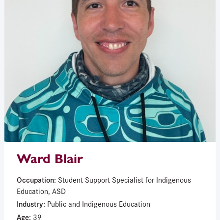
Ward Blair
Occupation:
Student Support Specialist for Indigenous
Education, ASD
Industry:
Public and Indigenous Education
Age:
39