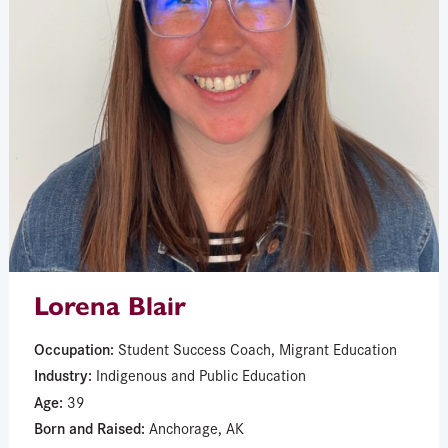
Lorena Blair
Occupation:
Student Success Coach, Migrant Education
Industry:
Indigenous and Public Education
Age:
39
Born and Raised:
Anchorage, AK