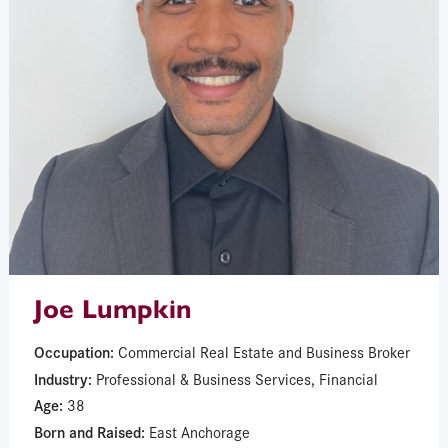
Joe Lumpkin
Occupation:
Commercial Real Estate and Business Broker
Industry:
Professional & Business Services, Financial
Age:
38
Born and Raised:
East Anchorage