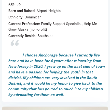
Age:
36
Born and Raised:
Airport Heights
Ethnicity:
Dominican
Current Profession:
Family Support Specialist, Help Me
Grow Alaska (non-profit)
Currently Reside:
Southside
I choose Anchorage because I currently live
here and have been for 4 years after relocating from
New Jersey in 2020. I grew up on the East side of town
and have a passion for helping the youth in that
district. My children are very involved in the South
District, and it would be my honor to give back to the
community that has poured so much into my children
by advocating for them as well.