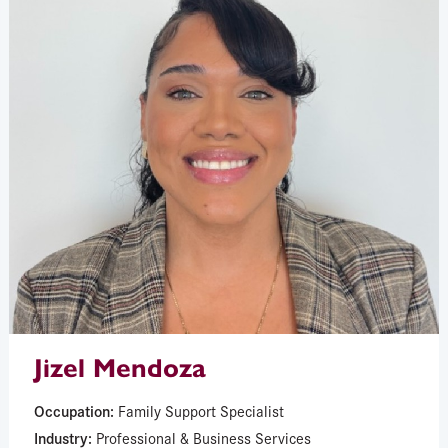
Jizel Mendoza
Occupation:
Family Support Specialist
Industry:
Professional & Business Services