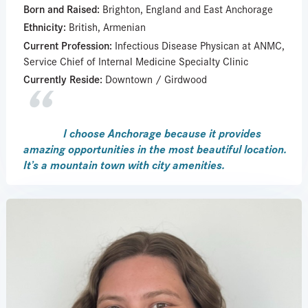
Born and Raised:
Brighton, England and East Anchorage
Ethnicity:
British, Armenian
Current Profession:
Infectious Disease Physican at ANMC,
Service Chief of Internal Medicine Specialty Clinic
Currently Reside:
Downtown / Girdwood
I choose Anchorage because it provides
amazing opportunities in the most beautiful location.
It’s a mountain town with city amenities.