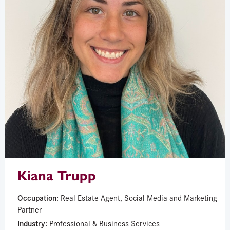
Kiana Trupp
Occupation:
Real Estate Agent, Social Media and Marketing
Partner
Industry:
Professional & Business Services