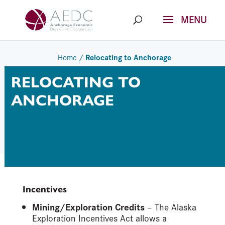
Skip
to
content
Relocating to Anchorage
Home
/
RELOCATING TO
ANCHORAGE
Incentives
Mining/Exploration Credits
– The Alaska
Exploration Incentives Act allows a