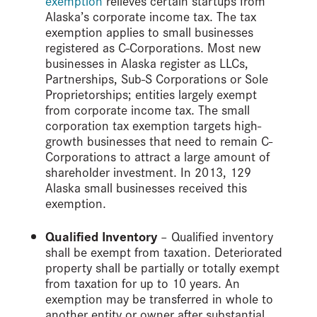
exemption
relieves certain startups from
Alaska’s corporate income tax. The tax
exemption applies to small businesses
registered as C-Corporations. Most new
businesses in Alaska register as LLCs,
Partnerships, Sub-S Corporations or Sole
Proprietorships; entities largely exempt
from corporate income tax. The small
corporation tax exemption targets high-
growth businesses that need to remain C-
Corporations to attract a large amount of
shareholder investment. In 2013, 129
Alaska small businesses received this
exemption.
Qualified Inventory
– Qualified inventory
shall be exempt from taxation. Deteriorated
property shall be partially or totally exempt
from taxation for up to 10 years. An
exemption may be transferred in whole to
another entity or owner after substantial