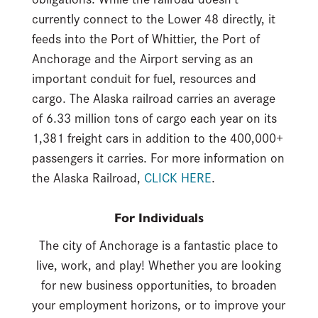
currently connect to the Lower 48 directly, it
feeds into the Port of Whittier, the Port of
Anchorage and the Airport serving as an
important conduit for fuel, resources and
cargo. The Alaska railroad carries an average
of 6.33 million tons of cargo each year on its
1,381 freight cars in addition to the 400,000+
passengers it carries. For more information on
the Alaska Railroad,
CLICK HERE
.
For Individuals
The city of Anchorage is a fantastic place to
live, work, and play! Whether you are looking
for new business opportunities, to broaden
your employment horizons, or to improve your