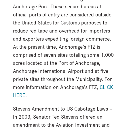
Anchorage Port. These secured areas at
official ports of entry are considered outside
the United States for Customs purposes to
reduce red tape and overhead for importers
and exporters expediting foreign commerce.
At the present time, Anchorage’s FTZ is
comprised of seven sites totaling some 1,000
acres located at the Port of Anchorage,
Anchorage International Airport and at five
private sites throughout the Municipality. For
more information on Anchorage’s FTZ,
CLICK
HERE
.
Stevens Amendment to US Cabotage Laws –
In 2003, Senator Ted Stevens offered an
amendment to the Aviation Investment and