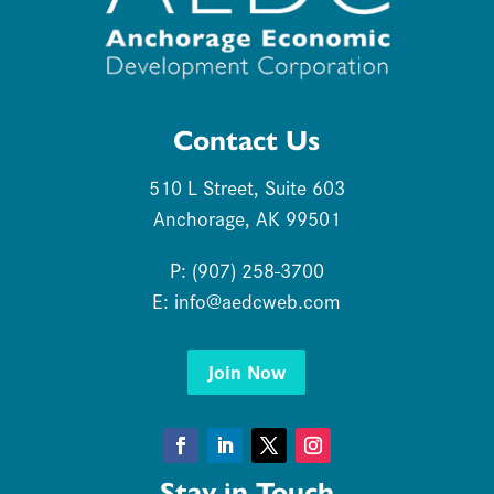
Contact Us
510 L Street, Suite 603
Anchorage, AK 99501
P: (907) 258-3700
E:
info@aedcweb.com
Join Now
Facebook
LinkedIn
Twitter
Instagram
Stay in Touch