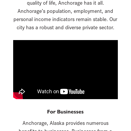
quality of life, Anchorage has it all.
Anchorage’s population, employment, and
personal income indicators remain stable. Our
city has a robust and diverse private sector.
For Businesses
Anchorage, Alaska provides numerous
benefits to businesses. Businesses from a