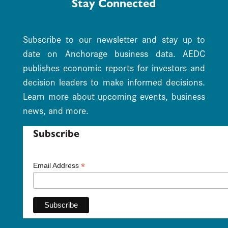
Stay Connected
Subscribe to our newsletter and stay up to
date on Anchorage business data. AEDC
publishes economic reports for investors and
decision leaders to make informed decisions.
Learn more about upcoming events, business
news, and more.
Subscribe
*
Email Address