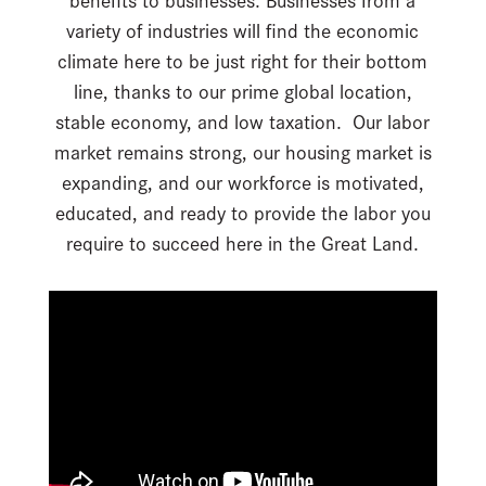
variety of industries will find the economic
climate here to be just right for their bottom
line, thanks to our prime global location,
stable economy, and low taxation. Our labor
market remains strong, our housing market is
expanding, and our workforce is motivated,
educated, and ready to provide the labor you
require to succeed here in the Great Land.