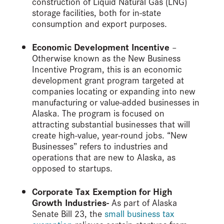
construction of Liquid Natural Gas (LNG)
storage facilities, both for in-state
consumption and export purposes.
Economic Development Incentive
–
Otherwise known as the New Business
Incentive Program, this is an economic
development grant program targeted at
companies locating or expanding into new
manufacturing or value-added businesses in
Alaska. The program is focused on
attracting substantial businesses that will
create high-value, year-round jobs. “New
Businesses” refers to industries and
operations that are new to Alaska, as
opposed to startups.
Corporate Tax Exemption for High
Growth Industries-
As part of Alaska
Senate Bill 23, the
small business tax