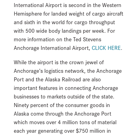
International Airport is second in the Western
Hemisphere for landed weight of cargo aircraft
and sixth in the world for cargo throughput
with 500 wide body landings per week. For
more information on the Ted Stevens
Anchorage International Airport,
CLICK HERE
.
While the airport is the crown jewel of
Anchorage’s logistics network, the Anchorage
Port and the Alaska Railroad are also
important features in connecting Anchorage
businesses to markets outside of the state.
Ninety percent of the consumer goods in
Alaska come through the Anchorage Port
which moves over 4 million tons of material
each year generating over $750 million in