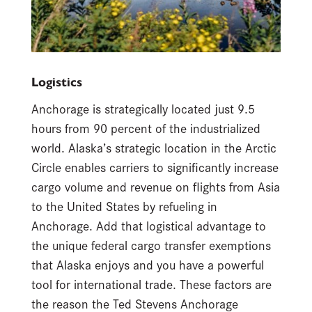
Logistics
Anchorage is strategically located just 9.5
hours from 90 percent of the industrialized
world. Alaska’s strategic location in the Arctic
Circle enables carriers to significantly increase
cargo volume and revenue on flights from Asia
to the United States by refueling in
Anchorage. Add that logistical advantage to
the unique federal cargo transfer exemptions
that Alaska enjoys and you have a powerful
tool for international trade. These factors are
the reason the Ted Stevens Anchorage