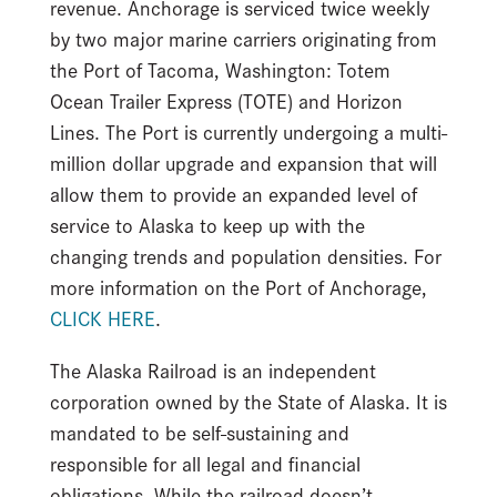
revenue. Anchorage is serviced twice weekly
by two major marine carriers originating from
the Port of Tacoma, Washington: Totem
Ocean Trailer Express (TOTE) and Horizon
Lines. The Port is currently undergoing a multi-
million dollar upgrade and expansion that will
allow them to provide an expanded level of
service to Alaska to keep up with the
changing trends and population densities. For
more information on the Port of Anchorage,
CLICK HERE
.
The Alaska Railroad is an independent
corporation owned by the State of Alaska. It is
mandated to be self-sustaining and
responsible for all legal and financial
obligations. While the railroad doesn’t