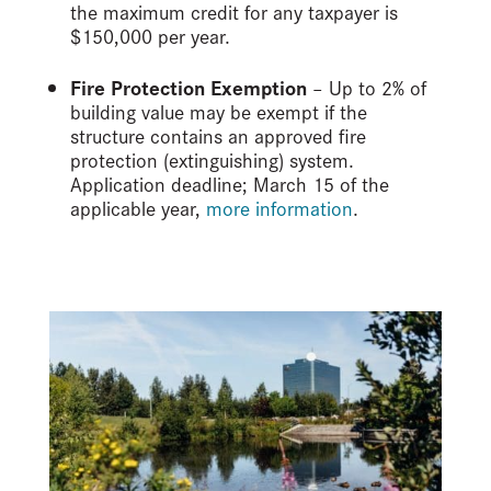
the maximum credit for any taxpayer is
$150,000 per year.
Fire Protection Exemption
– Up to 2% of
building value may be exempt if the
structure contains an approved fire
protection (extinguishing) system.
Application deadline; March 15 of the
applicable year,
more information
.