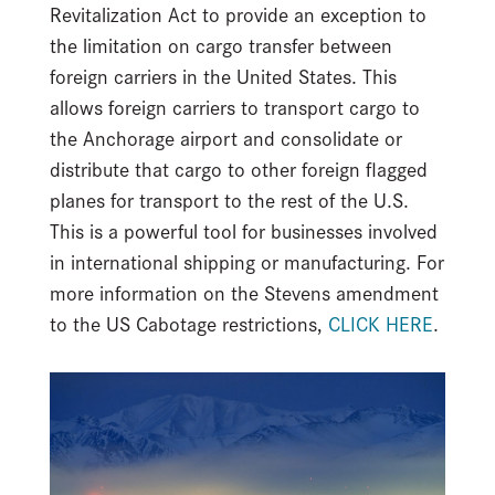
Revitalization Act to provide an exception to
the limitation on cargo transfer between
foreign carriers in the United States. This
allows foreign carriers to transport cargo to
the Anchorage airport and consolidate or
distribute that cargo to other foreign flagged
planes for transport to the rest of the U.S.
This is a powerful tool for businesses involved
in international shipping or manufacturing. For
more information on the Stevens amendment
to the US Cabotage restrictions,
CLICK HERE
.