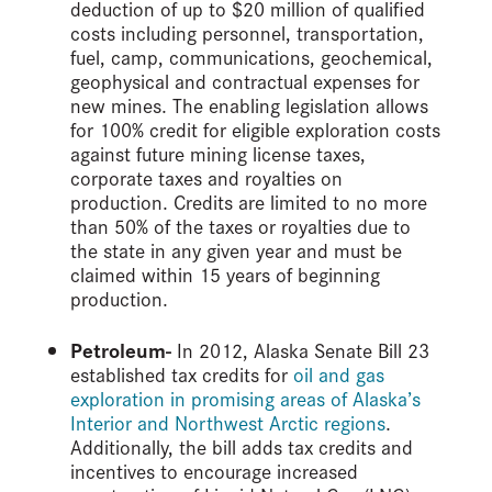
deduction of up to $20 million of qualified
costs including personnel, transportation,
fuel, camp, communications, geochemical,
geophysical and contractual expenses for
new mines. The enabling legislation allows
for 100% credit for eligible exploration costs
against future mining license taxes,
corporate taxes and royalties on
production. Credits are limited to no more
than 50% of the taxes or royalties due to
the state in any given year and must be
claimed within 15 years of beginning
production.
Petroleum-
In 2012, Alaska Senate Bill 23
established tax credits for
oil and gas
exploration in promising areas of Alaska’s
Interior and Northwest Arctic regions
.
Additionally, the bill adds tax credits and
incentives to encourage increased