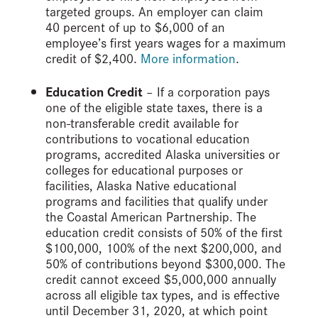
targeted groups. An employer can claim
40 percent of up to $6,000 of an
employee’s first years wages for a maximum
credit of $2,400.
More information
.
Education Credit
– If a corporation pays
one of the eligible state taxes, there is a
non-transferable credit available for
contributions to vocational education
programs, accredited Alaska universities or
colleges for educational purposes or
facilities, Alaska Native educational
programs and facilities that qualify under
the Coastal American Partnership. The
education credit consists of 50% of the first
$100,000, 100% of the next $200,000, and
50% of contributions beyond $300,000. The
credit cannot exceed $5,000,000 annually
across all eligible tax types, and is effective
until December 31, 2020, at which point