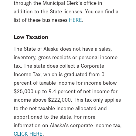
through the Municipal Clerk’s office in
addition to the State licenses. You can find a
list of these businesses
HERE
.
Low Taxation
The State of Alaska does not have a sales,
inventory, gross receipts or personal income
tax. The state does collect a Corporate
Income Tax, which is graduated from 0
percent of taxable income for income below
$25,000 up to 9.4 percent of net income for
income above $222,000. This tax only applies
to the net taxable income allocated and
apportioned to the state. For more
information on Alaska’s corporate income tax,
CLICK HERE
.