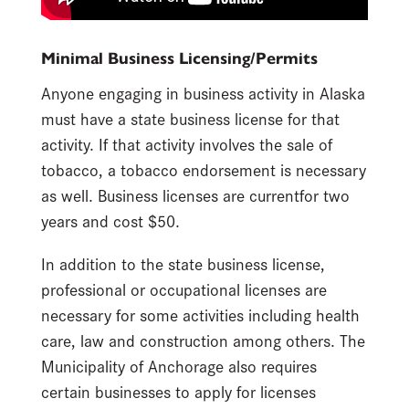
Minimal Business Licensing/Permits
Anyone engaging in business activity in Alaska
must have a state business license for that
activity. If that activity involves the sale of
tobacco, a tobacco endorsement is necessary
as well. Business licenses are currentfor two
years and cost $50.
In addition to the state business license,
professional or occupational licenses are
necessary for some activities including health
care, law and construction among others. The
Municipality of Anchorage also requires
certain businesses to apply for licenses