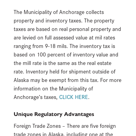
The Municipality of Anchorage collects
property and inventory taxes. The property
taxes are based on real personal property and
are levied on full assessed value at mil rates
ranging from 9-18 mils. The inventory tax is
based on 100 percent of inventory value and
the mill rate is the same as the real estate
rate. Inventory held for shipment outside of
Alaska may be exempt from this tax. For more
information on the Municipality of
Anchorage’s taxes,
CLICK HERE
.
Unique Regulatory Advantages
Foreign Trade Zones – There are five foreign
trade zones in Alaska, including one at the