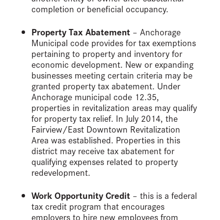
completion or beneficial occupancy.
Property Tax Abatement
– Anchorage
Municipal code provides for tax exemptions
pertaining to property and inventory for
economic development. New or expanding
businesses meeting certain criteria may be
granted property tax abatement. Under
Anchorage municipal code 12.35,
properties in revitalization areas may qualify
for property tax relief. In July 2014, the
Fairview/East Downtown Revitalization
Area was established. Properties in this
district may receive tax abatement for
qualifying expenses related to property
redevelopment.
Work Opportunity Credit
– this is a federal
tax credit program that encourages
employers to hire new employees from