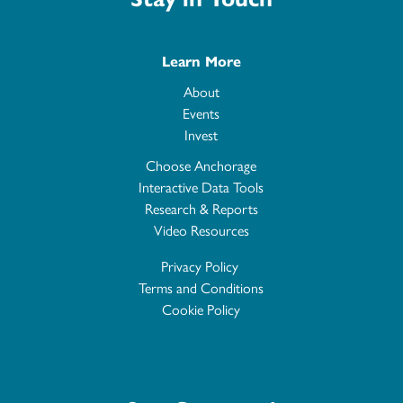
Learn More
About
Events
Invest
Choose Anchorage
Interactive Data Tools
Research & Reports
Video Resources
Privacy Policy
Terms and Conditions
Cookie Policy