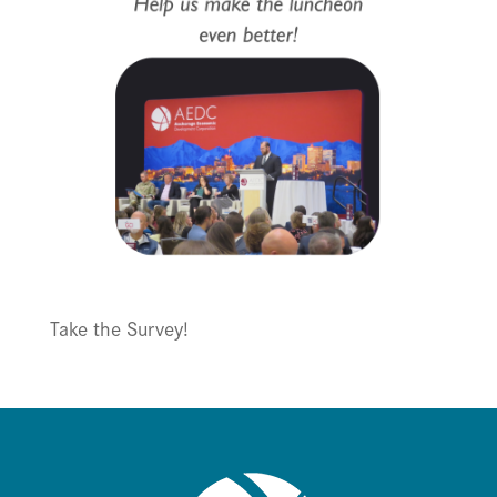
Take the Survey!