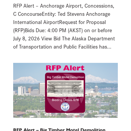
RFP Alert – Anchorage Airport, Concessions,
C ConcourseEntity: Ted Stevens Anchorage
International AirportRequest for Proposal
(RFP)Bids Due: 4:00 PM (AKST) on or before
July 8, 2026 View Bid The Alaska Department
of Transportation and Public Facilities has...
RFP Alert – Big Timber Motel Demolition