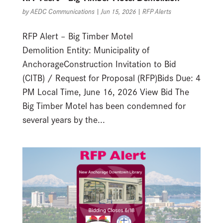
by
AEDC Communications
|
Jun 15, 2026
|
RFP Alerts
RFP Alert – Big Timber Motel
Demolition Entity: Municipality of
AnchorageConstruction Invitation to Bid
(CITB) / Request for Proposal (RFP)Bids Due: 4
PM Local Time, June 16, 2026 View Bid The
Big Timber Motel has been condemned for
several years by the...