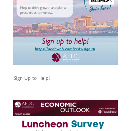
Sign Up to Help!