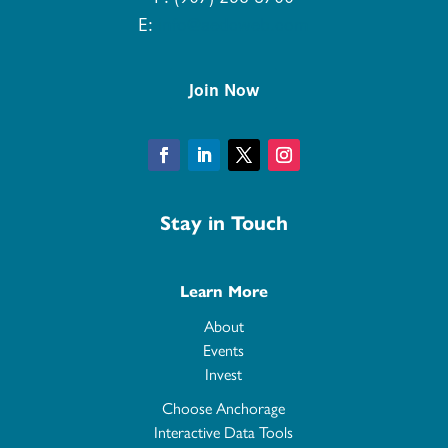
E:
info@aedcweb.com
Join Now
Facebook
LinkedIn
Twitter
Instagram
Stay in Touch
Learn More
About
Events
Invest
Choose Anchorage
Interactive Data Tools