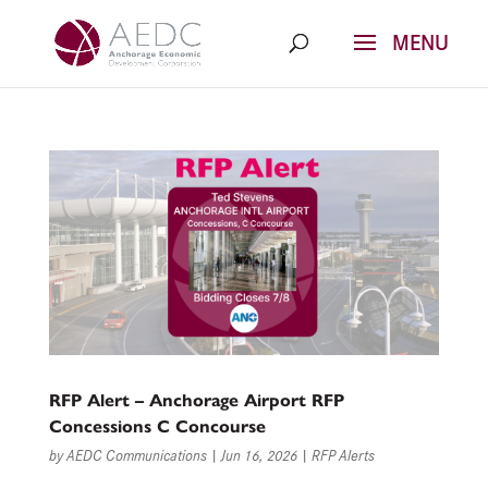
Skip
to
content
RFP Alert – Anchorage Airport RFP
Concessions C Concourse
by
AEDC Communications
|
Jun 16, 2026
|
RFP Alerts