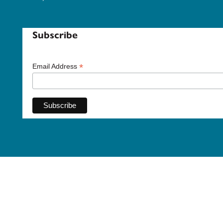
Subscribe
*
Email Address