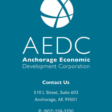
Contact Us
510 L Street, Suite 603
Anchorage, AK 99501
P: (907) 258-3700