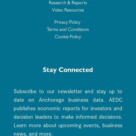
Research & Reports
Video Resources
Privacy Policy
Terms and Conditions
Cookie Policy
Stay Connected
Subscribe to our newsletter and stay up to
date on Anchorage business data. AEDC
publishes economic reports for investors and
decision leaders to make informed decisions.
Learn more about upcoming events, business
news, and more.