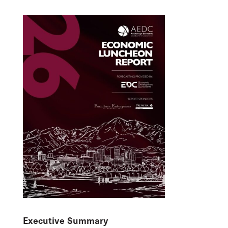
Executive Summary