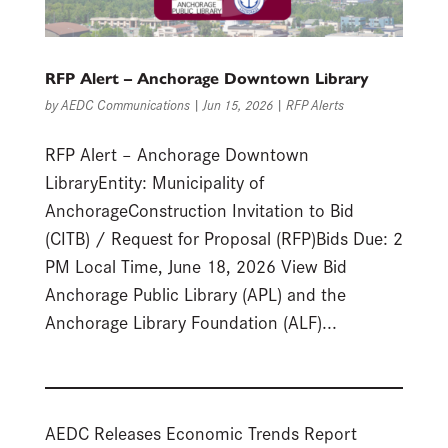
RFP Alert – Anchorage Downtown Library
by
AEDC Communications
|
Jun 15, 2026
|
RFP Alerts
RFP Alert – Anchorage Downtown
LibraryEntity: Municipality of
AnchorageConstruction Invitation to Bid
(CITB) / Request for Proposal (RFP)Bids Due: 2
PM Local Time, June 18, 2026 View Bid
Anchorage Public Library (APL) and the
Anchorage Library Foundation (ALF)...
AEDC Releases Economic Trends Report