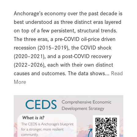
Anchorage’s economy over the past decade is
best understood as three distinct eras layered
on top of a few persistent, structural trends.
The three eras, a pre-COVID oil-price driven
recession (2015–2019), the COVID shock
(2020–2021), and a post-COVID recovery
(2022–2026), each with their own distinct
causes and outcomes. The data shows...
Read
More