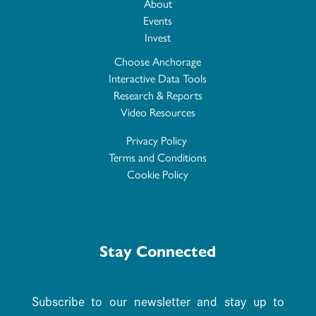
About
Events
Invest
Choose Anchorage
Interactive Data Tools
Research & Reports
Video Resources
Privacy Policy
Terms and Conditions
Cookie Policy
Stay Connected
Subscribe to our newsletter and stay up to