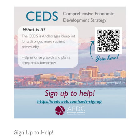
Sign Up to Help!