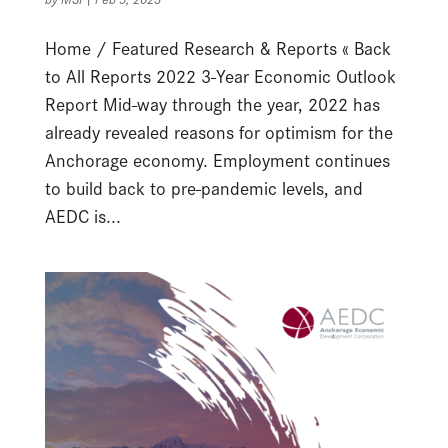
Home / Featured Research & Reports « Back
to All Reports 2022 3-Year Economic Outlook
Report Mid-way through the year, 2022 has
already revealed reasons for optimism for the
Anchorage economy. Employment continues
to build back to pre-pandemic levels, and
AEDC is...