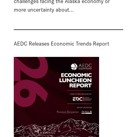
challenges facing the Alaska economy or
more uncertainty about...
AEDC Releases Economic Trends Report