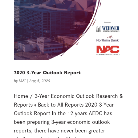
2020 3-Year Outlook Report
by
MSI
|
Aug 5, 2020
Home / 3-Year Economic Outlook Research &
Reports « Back to All Reports 2020 3-Year
Outlook Report In the 12 years AEDC has
been preparing 3-year economic outlook
reports, there have never been greater