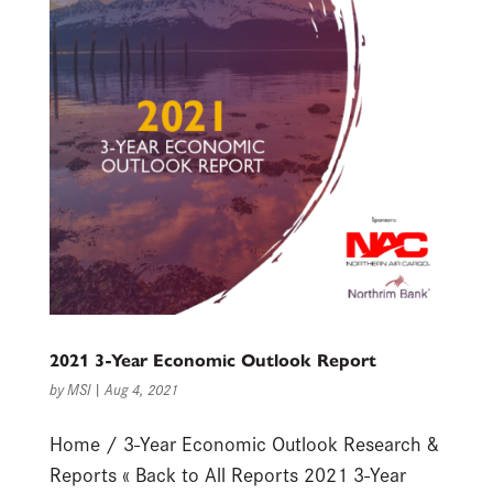
2021 3-Year Economic Outlook Report
by
MSI
|
Aug 4, 2021
Home / 3-Year Economic Outlook Research &
Reports « Back to All Reports 2021 3-Year