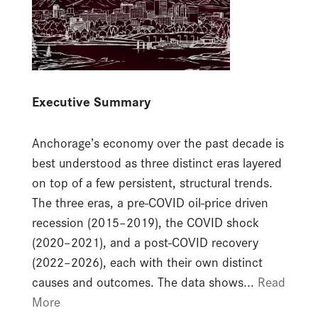
Executive Summary
Anchorage’s economy over the past decade is
best understood as three distinct eras layered
on top of a few persistent, structural trends.
The three eras, a pre-COVID oil-price driven
recession (2015–2019), the COVID shock
(2020–2021), and a post-COVID recovery
(2022–2026), each with their own distinct
causes and outcomes. The data shows...
Read
More