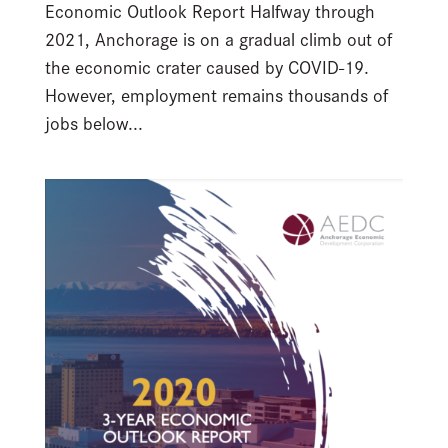
Economic Outlook Report Halfway through
2021, Anchorage is on a gradual climb out of
the economic crater caused by COVID-19.
However, employment remains thousands of
jobs below...