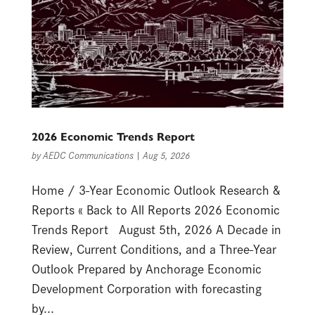
2026 Economic Trends Report
by
AEDC Communications
|
Aug 5, 2026
Home / 3-Year Economic Outlook Research &
Reports « Back to All Reports 2026 Economic
Trends Report August 5th, 2026 A Decade in
Review, Current Conditions, and a Three-Year
Outlook Prepared by Anchorage Economic
Development Corporation with forecasting
by...