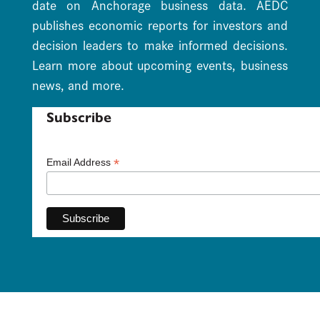
date on Anchorage business data. AEDC
publishes economic reports for investors and
decision leaders to make informed decisions.
Learn more about upcoming events, business
news, and more.
Subscribe
*
Email Address