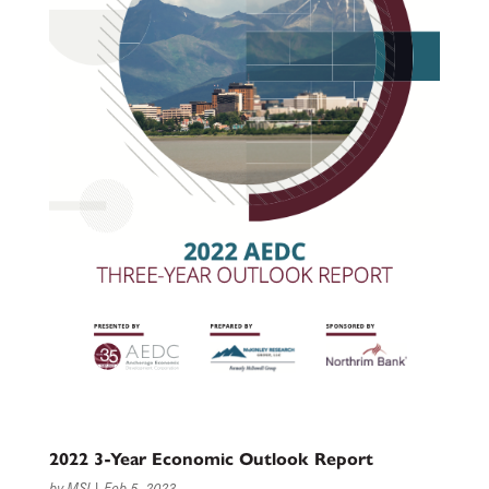
2022 3-Year Economic Outlook Report
by
MSI
|
Feb 5, 2023