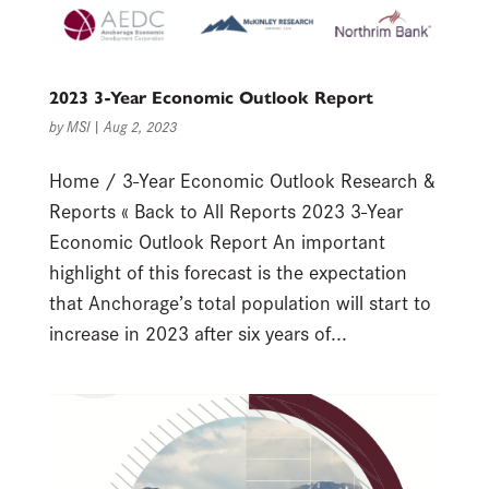
2023 3-Year Economic Outlook Report
by
MSI
|
Aug 2, 2023
Home / 3-Year Economic Outlook Research &
Reports « Back to All Reports 2023 3-Year
Economic Outlook Report An important
highlight of this forecast is the expectation
that Anchorage’s total population will start to
increase in 2023 after six years of...