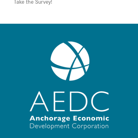
Take the Survey!