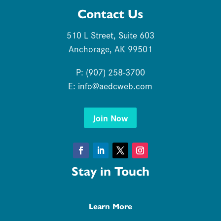
Contact Us
510 L Street, Suite 603
Anchorage, AK 99501
P: (907) 258-3700
E:
info@aedcweb.com
Join Now
Facebook
LinkedIn
Twitter
Instagram
Stay in Touch
Learn More