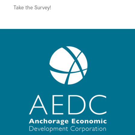
Take the Survey!