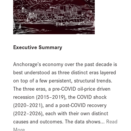
Executive Summary
Anchorage’s economy over the past decade is
best understood as three distinct eras layered
on top of a few persistent, structural trends.
The three eras, a pre-COVID oil-price driven
recession (2015–2019), the COVID shock
(2020–2021), and a post-COVID recovery
(2022–2026), each with their own distinct
causes and outcomes. The data shows...
Read
More