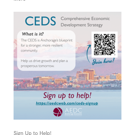
Sign Up to Help!