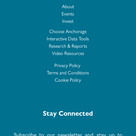
About
Events
Invest
Choose Anchorage
Interactive Data Tools
Research & Reports
Video Resources
Privacy Policy
Terms and Conditions
Cookie Policy
Stay Connected
Subscribe to our newsletter and stay up to