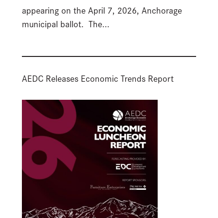
appearing on the April 7, 2026, Anchorage
municipal ballot. The...
AEDC Releases Economic Trends Report