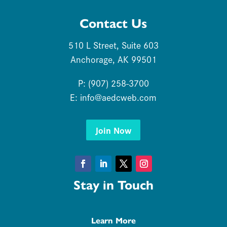
Contact Us
510 L Street, Suite 603
Anchorage, AK 99501
P: (907) 258-3700
E:
info@aedcweb.com
Join Now
Facebook
LinkedIn
Twitter
Instagram
Stay in Touch
Learn More