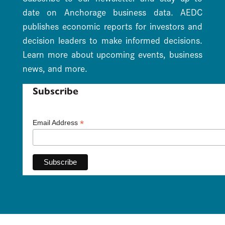
date on Anchorage business data. AEDC
publishes economic reports for investors and
decision leaders to make informed decisions.
Learn more about upcoming events, business
news, and more.
Subscribe
*
Email Address