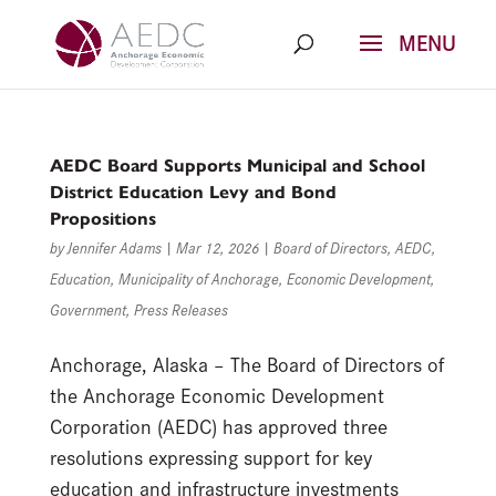
Skip
to
content
AEDC Board Supports Municipal and School
District Education Levy and Bond
Propositions
by
Jennifer Adams
|
Mar 12, 2026
|
Board of Directors
,
AEDC
,
Education
,
Municipality of Anchorage
,
Economic Development
,
Government
,
Press Releases
Anchorage, Alaska – The Board of Directors of
the Anchorage Economic Development
Corporation (AEDC) has approved three
resolutions expressing support for key
education and infrastructure investments