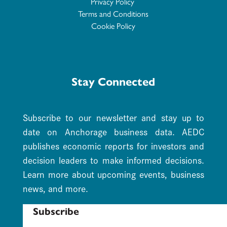
Privacy Policy
Terms and Conditions
Cookie Policy
Stay Connected
Subscribe to our newsletter and stay up to
date on Anchorage business data. AEDC
publishes economic reports for investors and
decision leaders to make informed decisions.
Learn more about upcoming events, business
news, and more.
Subscribe