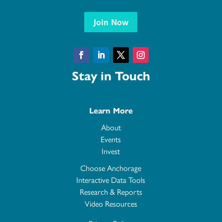
Join Now
Facebook
LinkedIn
Twitter
Instagram
Stay in Touch
Learn More
About
Events
Invest
Choose Anchorage
Interactive Data Tools
Research & Reports
Video Resources