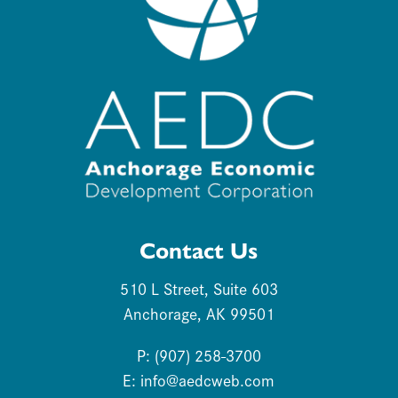
Contact Us
510 L Street, Suite 603
Anchorage, AK 99501
P: (907) 258-3700
E:
info@aedcweb.com