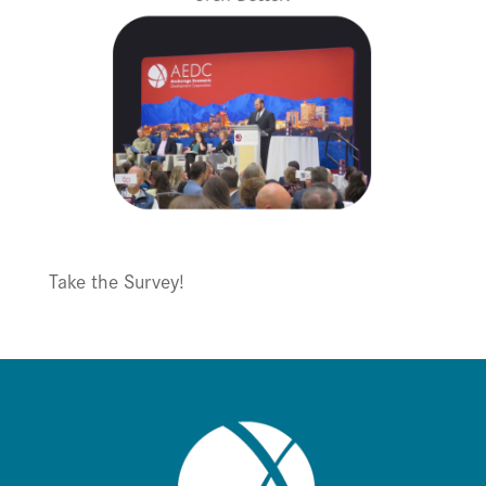
Take the Survey!