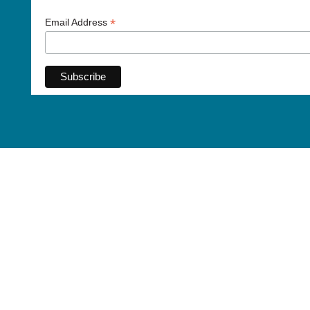
*
Email Address