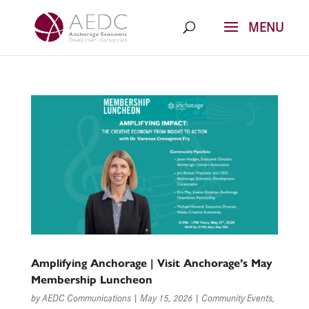
Skip
to
content
Amplifying Anchorage | Visit Anchorage’s May
Membership Luncheon
by
AEDC Communications
|
May 15, 2026
|
Community Events
,