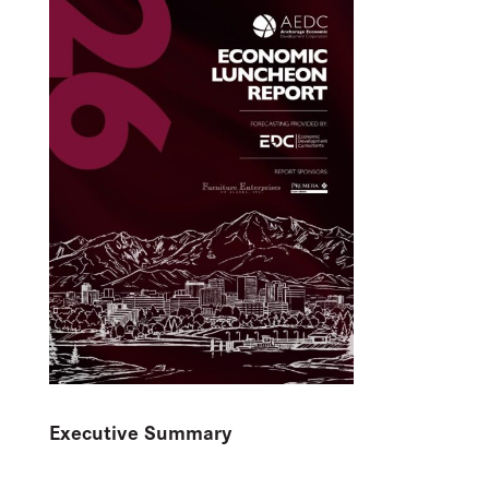
Executive Summary