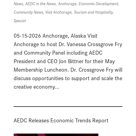
News
,
AEDC in the News
,
Anchorage
,
Economic Development
,
Community News
,
Visit Anchorage
,
Tourism and Hospitality
,
Special
05-15-2026 Anchorage, Alaska Visit
Anchorage to host Dr. Vanessa Crossgrove Fry
and Community Panel including AEDC
President and CEO Jon Bittner for their May
Membership Luncheon. Dr. Crossgrove Fry will
discuss opportunities to support and scale the
creative economy...
AEDC Releases Economic Trends Report