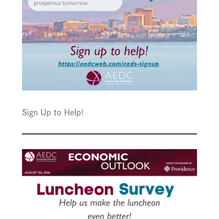
Sign Up to Help!