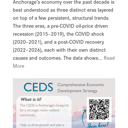
Anchorage’s economy over the past decade is
best understood as three distinct eras layered
on top of a few persistent, structural trends.
The three eras, a pre-COVID oil-price driven
recession (2015–2019), the COVID shock
(2020–2021), and a post-COVID recovery
(2022–2026), each with their own distinct
causes and outcomes. The data shows...
Read
More