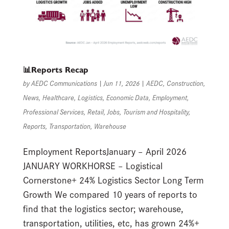
📊Reports Recap
by
AEDC Communications
|
Jun 11, 2026
|
AEDC
,
Construction
,
News
,
Healthcare
,
Logistics
,
Economic Data
,
Employment
,
Professional Services
,
Retail
,
Jobs
,
Tourism and Hospitality
,
Reports
,
Transportation
,
Warehouse
Employment ReportsJanuary – April 2026
JANUARY WORKHORSE – Logistical
Cornerstone+ 24% Logistics Sector Long Term
Growth We compared 10 years of reports to
find that the logistics sector; warehouse,
transportation, utilities, etc, has grown 24%+