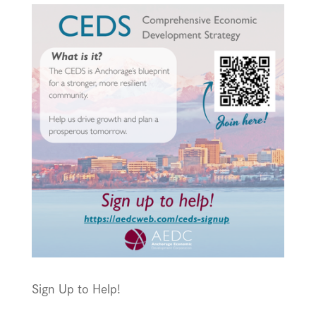
Sign Up to Help!