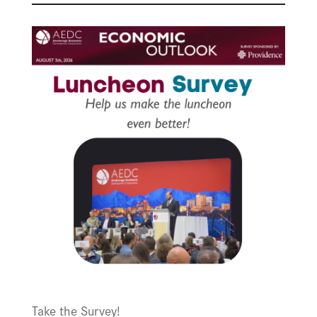
Take the Survey!