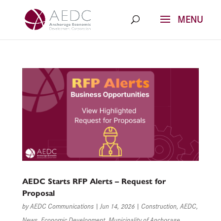
Skip
to
content
AEDC Starts RFP Alerts – Request for
Proposal
by
AEDC Communications
|
Jun 14, 2026
|
Construction
,
AEDC
,
News
,
Economic Development
,
Municipality of Anchorage
,