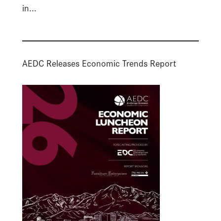
in...
AEDC Releases Economic Trends Report