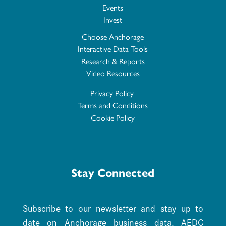
Events
Invest
Choose Anchorage
Interactive Data Tools
Research & Reports
Video Resources
Privacy Policy
Terms and Conditions
Cookie Policy
Stay Connected
Subscribe to our newsletter and stay up to
date on Anchorage business data. AEDC