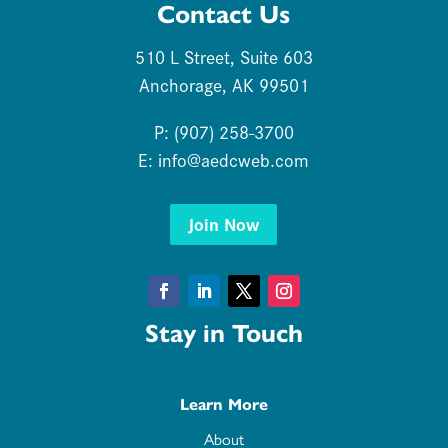
Contact Us
510 L Street, Suite 603
Anchorage, AK 99501
P: (907) 258-3700
E:
info@aedcweb.com
Join Now
Facebook
LinkedIn
Twitter
Instagram
Stay in Touch
Learn More
About