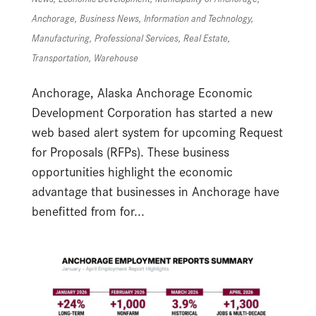
Anchorage
,
Business News
,
Information and Technology
,
Manufacturing
,
Professional Services
,
Real Estate
,
Transportation
,
Warehouse
Anchorage, Alaska Anchorage Economic
Development Corporation has started a new
web based alert system for upcoming Request
for Proposals (RFPs). These business
opportunities highlight the economic
advantage that businesses in Anchorage have
benefitted from for...