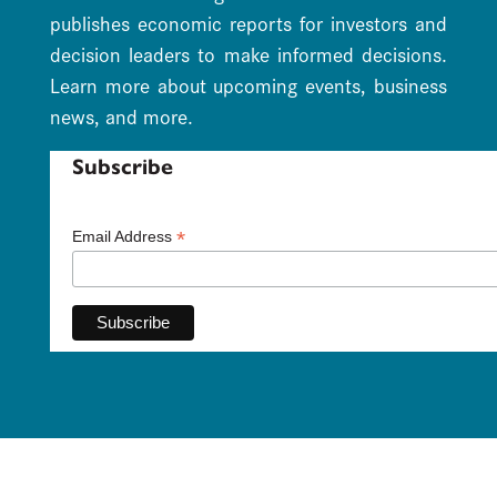
publishes economic reports for investors and
decision leaders to make informed decisions.
Learn more about upcoming events, business
news, and more.
Subscribe
*
Email Address