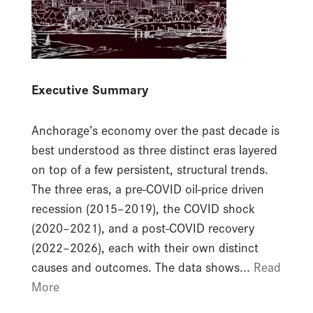
Executive Summary
Anchorage’s economy over the past decade is
best understood as three distinct eras layered
on top of a few persistent, structural trends.
The three eras, a pre-COVID oil-price driven
recession (2015–2019), the COVID shock
(2020–2021), and a post-COVID recovery
(2022–2026), each with their own distinct
causes and outcomes. The data shows...
Read
More