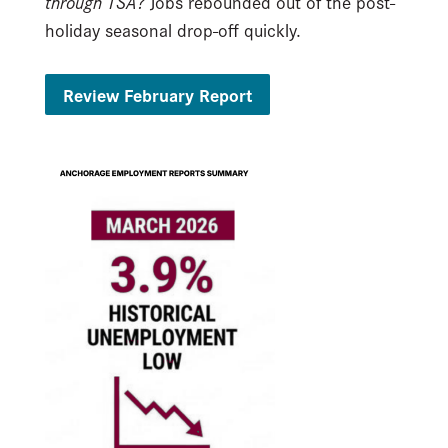
through TSA?
Jobs rebounded out of the post-
holiday seasonal drop-off quickly.
Review February Report