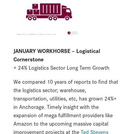
JANUARY WORKHORSE – Logistical
Cornerstone
+ 24% Logistics Sector Long Term Growth
We compared 10 years of reports to find that
the logistics sector; warehouse,
transportation, utilities, etc, has grown 24%+
in Anchorage. Timely insight with the
expansion of mega fulfillment providers like
Amazon to the upcoming massive capital
improvement projects at the
Ted Stevens