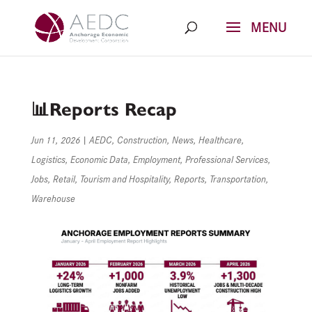
Skip
to
content
📊Reports Recap
Jun 11, 2026
|
AEDC
,
Construction
,
News
,
Healthcare
,
Logistics
,
Economic Data
,
Employment
,
Professional Services
,
Jobs
,
Retail
,
Tourism and Hospitality
,
Reports
,
Transportation
,
Warehouse