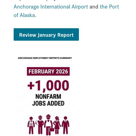
Anchorage International Airport
and
the Port
of Alaska
.
Review January Report