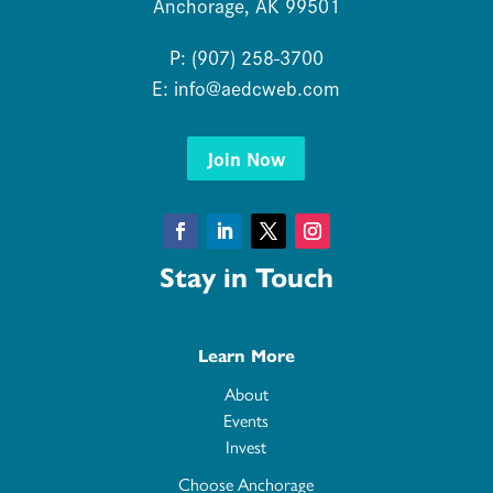
Anchorage, AK 99501
P: (907) 258-3700
E:
info@aedcweb.com
Join Now
Facebook
LinkedIn
Twitter
Instagram
Stay in Touch
Learn More
About
Events
Invest
Choose Anchorage