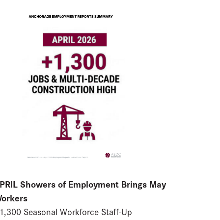
PRIL Showers of Employment Brings May
orkers
1,300 Seasonal Workforce Staff-Up