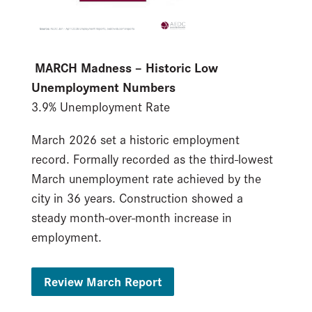
MARCH Madness – Historic Low
Unemployment Numbers
3.9% Unemployment Rate
March 2026 set a historic employment
record. Formally recorded as the third-lowest
March unemployment rate achieved by the
city in 36 years. Construction showed a
steady month-over-month increase in
employment.
Review March Report