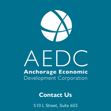
Contact Us
510 L Street, Suite 603