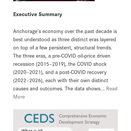
Executive Summary
Anchorage’s economy over the past decade is
best understood as three distinct eras layered
on top of a few persistent, structural trends.
The three eras, a pre-COVID oil-price driven
recession (2015–2019), the COVID shock
(2020–2021), and a post-COVID recovery
(2022–2026), each with their own distinct
causes and outcomes. The data shows...
Read
More