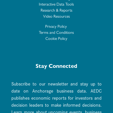
Interactive Data Tools
Research & Reports
Video Resources
Privacy Policy
Terms and Conditions
Cookie Policy
Stay Connected
Subscribe to our newsletter and stay up to
date on Anchorage business data. AEDC
publishes economic reports for investors and
decision leaders to make informed decisions.
Learn more about upcoming events, business