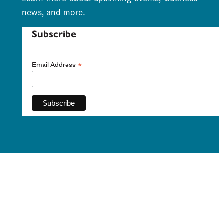
news, and more.
Subscribe
*
Email Address