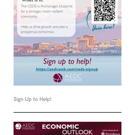
Sign Up to Help!