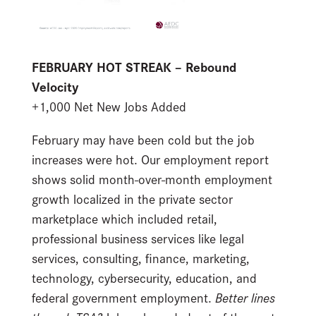
FEBRUARY HOT STREAK – Rebound
Velocity
+1,000 Net New Jobs Added
February may have been cold but the job
increases were hot. Our employment report
shows solid month-over-month employment
growth localized in the private sector
marketplace which included retail,
professional business services like legal
services, consulting, finance, marketing,
technology, cybersecurity, education, and
federal government employment.
Better lines