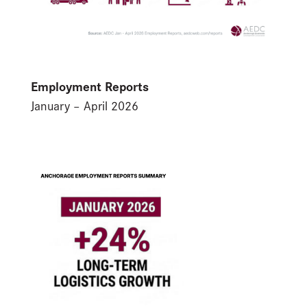
Employment Reports
January – April 2026