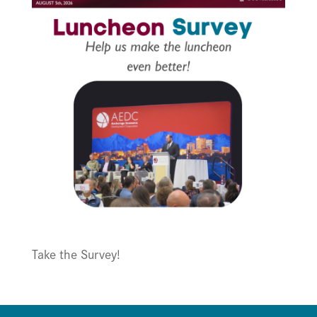
Take the Survey!