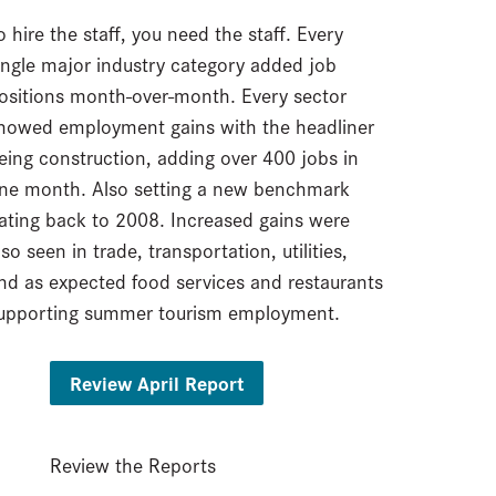
o hire the staff, you need the staff. Every
ingle major industry category added job
ositions month-over-month. Every sector
howed employment gains with the headliner
eing construction, adding over 400 jobs in
ne month. Also setting a new benchmark
ating back to 2008. Increased gains were
lso seen in trade, transportation, utilities,
nd as expected food services and restaurants
upporting summer tourism employment.
Review April Report
Review the Reports