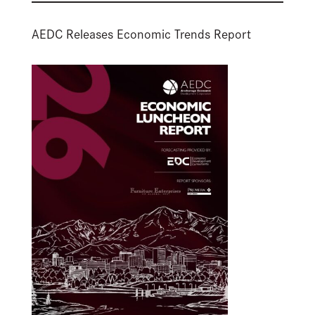
AEDC Releases Economic Trends Report