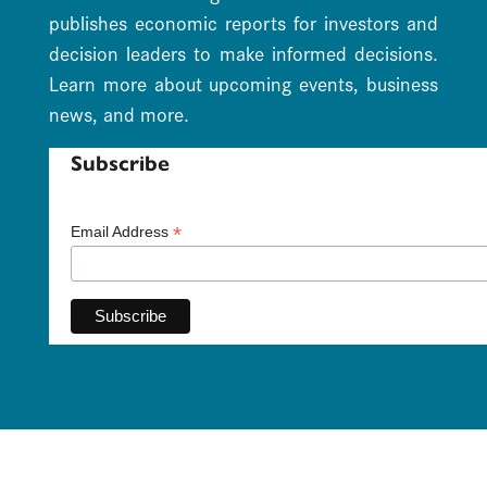
publishes economic reports for investors and
decision leaders to make informed decisions.
Learn more about upcoming events, business
news, and more.
Subscribe
*
Email Address