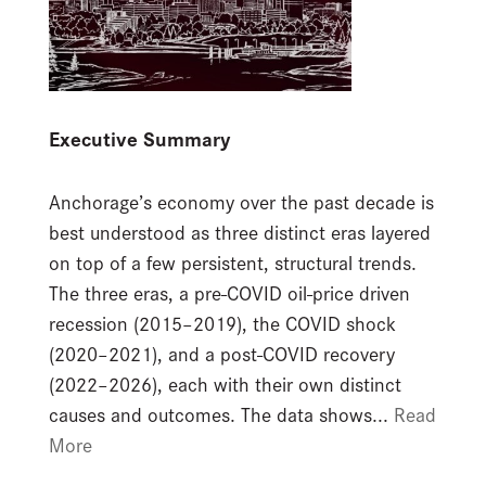
Executive Summary
Anchorage’s economy over the past decade is
best understood as three distinct eras layered
on top of a few persistent, structural trends.
The three eras, a pre-COVID oil-price driven
recession (2015–2019), the COVID shock
(2020–2021), and a post-COVID recovery
(2022–2026), each with their own distinct
causes and outcomes. The data shows...
Read
More