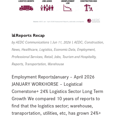
📊Reports Recap
by
AEDC Communications
|
Jun 11, 2026
|
AEDC
,
Construction
,
News
,
Healthcare
,
Logistics
,
Economic Data
,
Employment
,
Professional Services
,
Retail
,
Jobs
,
Tourism and Hospitality
,
Reports
,
Transportation
,
Warehouse
Employment ReportsJanuary – April 2026
JANUARY WORKHORSE – Logistical
Cornerstone+ 24% Logistics Sector Long Term
Growth We compared 10 years of reports to
find that the logistics sector; warehouse,
transportation, utilities, etc, has grown 24%+