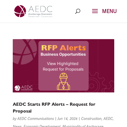
Skip
to
content
AEDC Starts RFP Alerts – Request for
Proposal
by
AEDC Communications
|
Jun 14, 2026
|
Construction
,
AEDC
,
News
,
Economic Development
,
Municipality of Anchorage
,