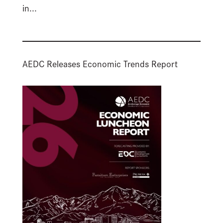
in...
AEDC Releases Economic Trends Report