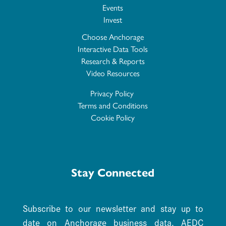
Events
Invest
Choose Anchorage
Interactive Data Tools
Research & Reports
Video Resources
Privacy Policy
Terms and Conditions
Cookie Policy
Stay Connected
Subscribe to our newsletter and stay up to
date on Anchorage business data. AEDC