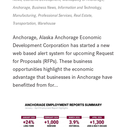
Anchorage
,
Business News
,
Information and Technology
,
Manufacturing
,
Professional Services
,
Real Estate
,
Transportation
,
Warehouse
Anchorage, Alaska Anchorage Economic
Development Corporation has started a new
web based alert system for upcoming Request
for Proposals (RFPs). These business
opportunities highlight the economic
advantage that businesses in Anchorage have
benefitted from for...