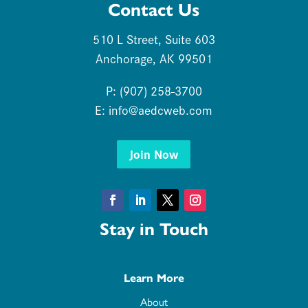
Contact Us
510 L Street, Suite 603
Anchorage, AK 99501
P: (907) 258-3700
E:
info@aedcweb.com
Join Now
Facebook
LinkedIn
Twitter
Instagram
Stay in Touch
Learn More
About