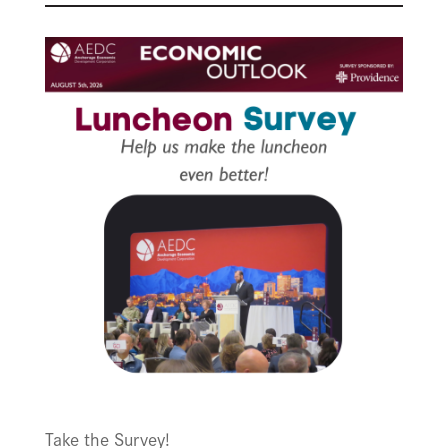
Take the Survey!