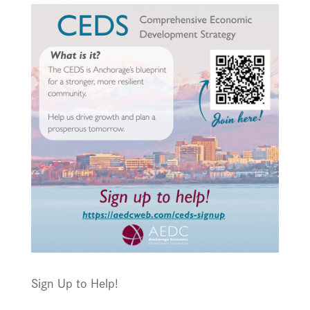
Sign Up to Help!