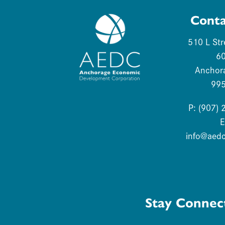
Conta
510 L Str
6
Anchor
99
P: (907)
E
info@aed
Stay Connec