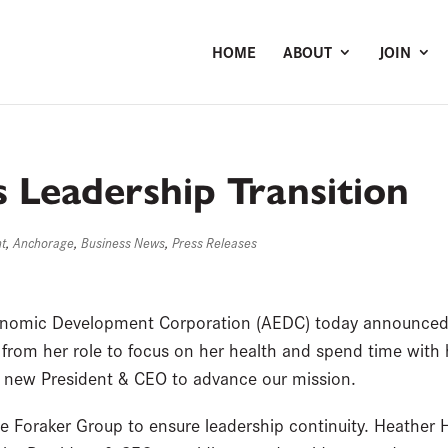
HOME
ABOUT
JOIN
Leadership Transition
nt
,
Anchorage
,
Business News
,
Press Releases
nomic Development Corporation (AEDC) today announced 
 from her role to focus on her health and spend time with
a new President & CEO to advance our mission.
e Foraker Group to ensure leadership continuity. Heather H