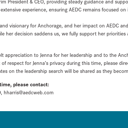
erim President & CEO, providing steady guidance and suppo
s extensive experience, ensuring AEDC remains focused on 
r and visionary for Anchorage, and her impact on AEDC an
e her decision saddens us, we fully support her priorities 
lt appreciation to Jenna for her leadership and to the An
 of respect for Jenna’s privacy during this time, please dir
tes on the leadership search will be shared as they becom
 time, please contact:
EO, hharris@aedcweb.com