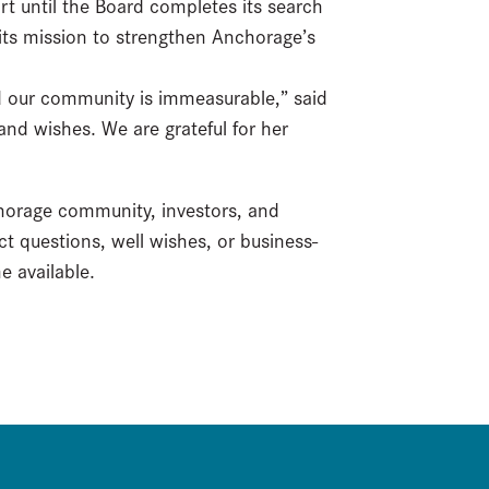
rt until the Board completes its search
its mission to strengthen Anchorage’s
d our community is immeasurable,” said
and wishes. We are grateful for her
chorage community, investors, and
ect questions, well wishes, or business-
e available.