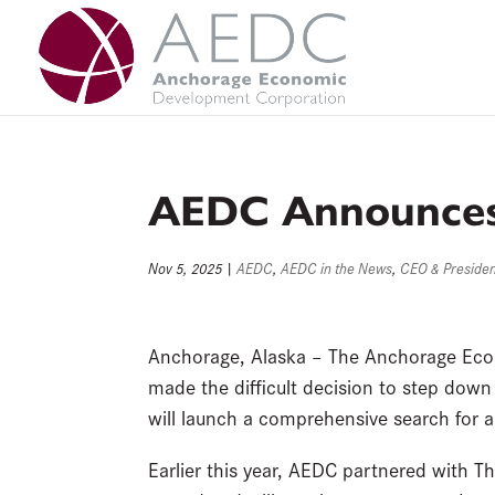
Skip
to
content
AEDC Announces 
Nov 5, 2025
|
AEDC
,
AEDC in the News
,
CEO & Preside
Anchorage, Alaska – The Anchorage Eco
made the difficult decision to step down
will launch a comprehensive search for 
Earlier this year, AEDC partnered with Th