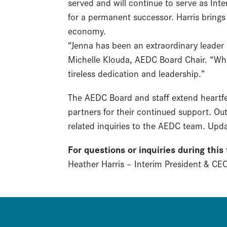
served and will continue to serve as Int
for a permanent successor. Harris bring
economy.
“Jenna has been an extraordinary leade
Michelle Klouda, AEDC Board Chair. “Whil
tireless dedication and leadership.”
The AEDC Board and staff extend heartfe
partners for their continued support. Out
related inquiries to the AEDC team. Upda
For questions or inquiries during this
Heather Harris – Interim President & C