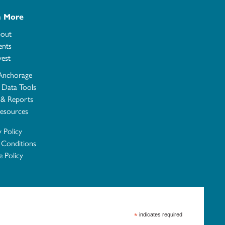
n More
out
ents
vest
Anchorage
e Data Tools
 & Reports
esources
y Policy
 Conditions
 Policy
*
indicates required