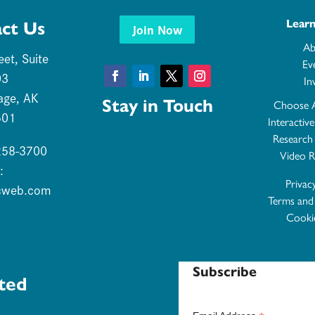
Lear
ct Us
Join Now
Ab
eet, Suite
Ev
03
In
Facebook
LinkedIn
Twitter
Instagram
age, AK
Stay in Touch
Choose 
501
Interactiv
Research
 258-3700
Video R
:
Privac
cweb.com
Terms and
Cookie
Subscribe
ted