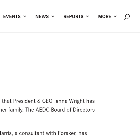
EVENTS
NEWS
REPORTS
MORE
that President & CEO Jenna Wright has
 her family. The AEDC Board of Directors
arris, a consultant with Foraker, has