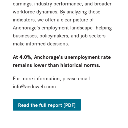
earnings, industry performance, and broader
workforce dynamics. By analyzing these
indicators, we offer a clear picture of
Anchorage’s employment landscape—helping
businesses, policymakers, and job seekers
make informed decisions.
At 4.0%, Anchorage’s unemployment rate
remains lower than historical norms.
For more information, please email
info@aedcweb.com
Read the full report [PDF]