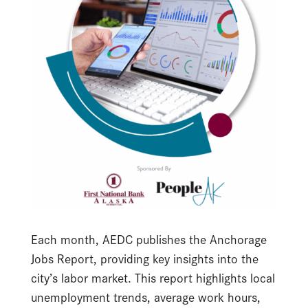
Each month, AEDC publishes the Anchorage
Jobs Report, providing key insights into the
city’s labor market. This report highlights local
unemployment trends, average work hours,