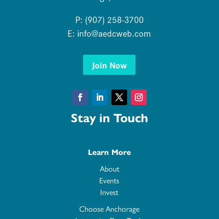
P: (907) 258-3700
E:
info@aedcweb.com
Join Now
Facebook
LinkedIn
Twitter
Instagram
Stay in Touch
Learn More
About
Events
Invest
Choose Anchorage