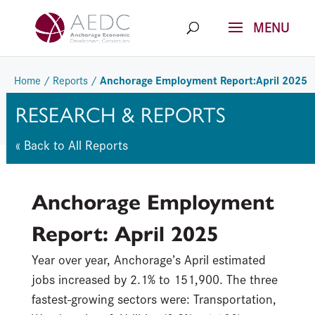
Skip
to
content
Anchorage Employment Report:April 2025
Home
/
Reports
/
RESEARCH & REPORTS
« Back to All Reports
Anchorage Employment
Report: April 2025
Year over year, Anchorage’s April estimated
jobs increased by 2.1% to 151,900.
The
three
fastest-growing sectors
were:
Transportation,