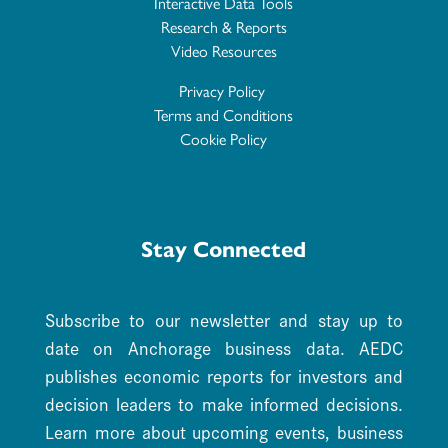
Interactive Data Tools
Research & Reports
Video Resources
Privacy Policy
Terms and Conditions
Cookie Policy
Stay Connected
Subscribe to our newsletter and stay up to
date on Anchorage business data. AEDC
publishes economic reports for investors and
decision leaders to make informed decisions.
Learn more about upcoming events, business