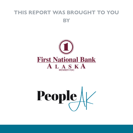
THIS REPORT WAS BROUGHT TO YOU
BY