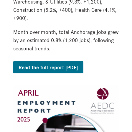
Warehousing, & Utilities (9.3%, +1,200),
Construction (5.2%, +400), Health Care (4.1%,
+900).
Month over month, total Anchorage jobs grew
by an estimated 0.8% (1,200 jobs), following
seasonal trends.
Read the full report [PDF]