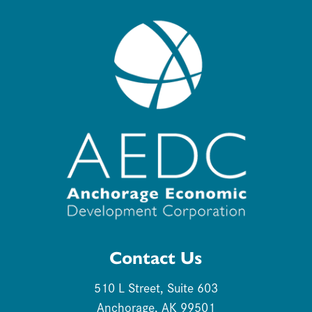
Contact Us
510 L Street, Suite 603
Anchorage, AK 99501