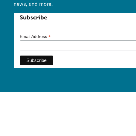
news, and more.
Subscribe
*
Email Address