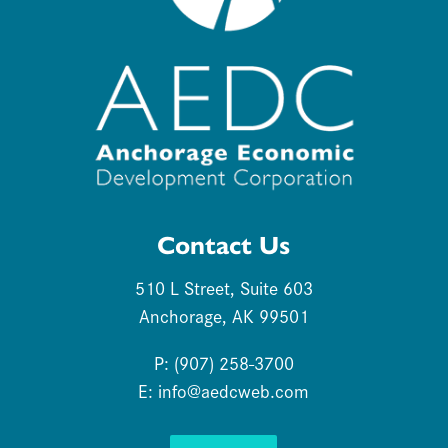
Contact Us
510 L Street, Suite 603
Anchorage, AK 99501
P: (907) 258-3700
E:
info@aedcweb.com