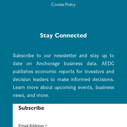
Cookie Policy
Stay Connected
Subscribe to our newsletter and stay up to
date on Anchorage business data. AEDC
publishes economic reports for investors and
decision leaders to make informed decisions.
Learn more about upcoming events, business
news, and more.
Subscribe
*
Email Address