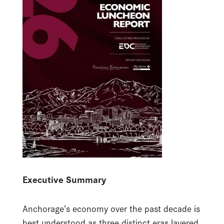
Executive Summary
Anchorage’s economy over the past decade is
best understood as three distinct eras layered