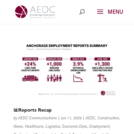
Skip
to
content
📊Reports Recap
by
AEDC Communications
|
Jun 11, 2026
|
AEDC
,
Construction
,
News
,
Healthcare
,
Logistics
,
Economic Data
,
Employment
,