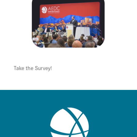
Take the Survey!