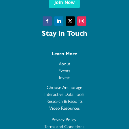
Join Now
Facebook
LinkedIn
Twitter
Instagram
Stay in Touch
Learn More
About
Events
Invest
Choose Anchorage
Interactive Data Tools
Research & Reports
Video Resources
Privacy Policy
Terms and Conditions