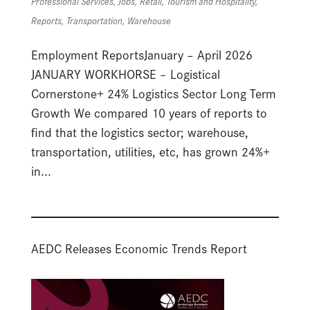
Professional Services
,
Jobs
,
Retail
,
Tourism and Hospitality
,
Reports
,
Transportation
,
Warehouse
Employment ReportsJanuary – April 2026
JANUARY WORKHORSE – Logistical
Cornerstone+ 24% Logistics Sector Long Term
Growth We compared 10 years of reports to
find that the logistics sector; warehouse,
transportation, utilities, etc, has grown 24%+
in...
AEDC Releases Economic Trends Report