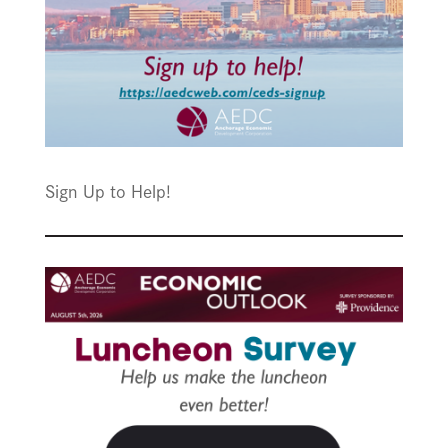
Sign Up to Help!