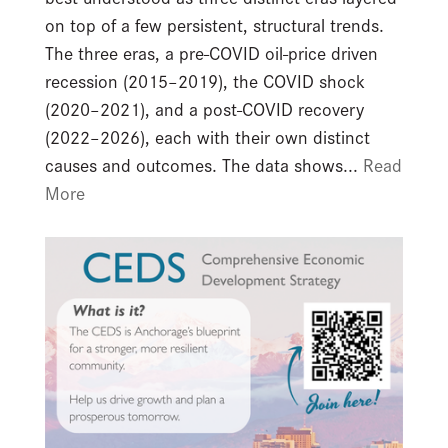
on top of a few persistent, structural trends.
The three eras, a pre-COVID oil-price driven
recession (2015–2019), the COVID shock
(2020–2021), and a post-COVID recovery
(2022–2026), each with their own distinct
causes and outcomes. The data shows...
Read
More