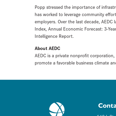
Popp stressed the importance of infrastru
has worked to leverage community efforts
employers. Over the last decade, AEDC 
Index, Annual Economic Forecast: 3-Yea
Intelligence Report.
About AEDC
AEDC is a private nonprofit corporation,
promote a favorable business climate and
Conta