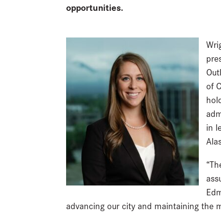
opportunities.
Wri
pre
Out
of 
hol
adm
in 
Ala
“Th
ass
Edm
advancing our city and maintaining the m