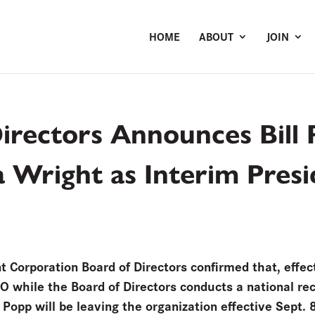
HOME
ABOUT
JOIN
rectors Announces Bill 
na Wright as Interim Pre
orporation Board of Directors confirmed that, effect
EO while the Board of Directors conducts a national rec
Popp will be leaving the organization effective Sept. 