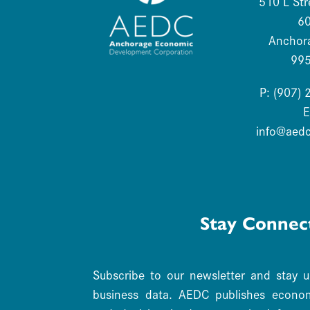
510 L Str
6
Anchor
99
P: (907)
E
info@aed
Stay Connec
Subscribe to our newsletter and stay 
business data. AEDC publishes economi