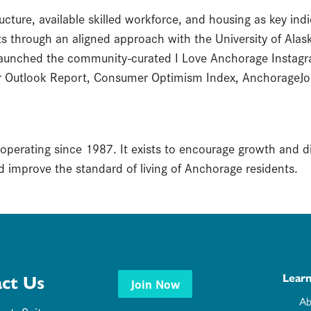
cture, available skilled workforce, and housing as key indic
 through an aligned approach with the University of Alaska
launched the community-curated I Love Anchorage Instagr
r Outlook Report, Consumer Optimism Index, AnchorageJo
 operating since 1987. It exists to encourage growth and 
 improve the standard of living of Anchorage residents.
Lear
ct Us
Join Now
Ab