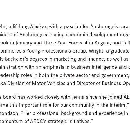
ght, a lifelong Alaskan with a passion for Anchorage’s succe
sident of Anchorage’s leading economic development org
look in January and Three-Year Forecast in August, and is
Commerce’s Young Professionals Group. Wright, a graduate 
ds bachelor’s degrees in marketing and finance, as well as
inistration with an emphasis in business intelligence and 
leadership roles in both the private sector and government,
ska Division of Motor Vehicles and Director of Business O
e board has worked closely with Jenna since she joined AE
ume this important role for our community in the interim,
ondson. “Her professional background and experience in
omentum of AEDC’s strategic initiatives.”