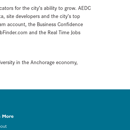
ators for the city’s ability to grow. AEDC
, site developers and the city’s top
am account, the Business Confidence
bFinder.com and the Real Time Jobs
diversity in the Anchorage economy,
n More
out