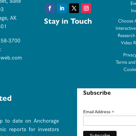
eet, Suite
Ev
03
In
Facebook
LinkedIn
Twitter
Instagram
age, AK
Stay in Touch
Choose 
501
Interactiv
Research
 258-3700
Video R
:
Privac
cweb.com
Terms and
Cookie
Subscribe
ted
*
Email Address
up to date on Anchorage
c reports for investors