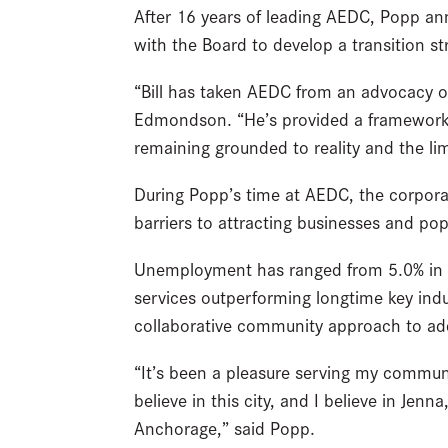
After 16 years of leading AEDC, Popp an
with the Board to develop a transition s
“Bill has taken AEDC from an advocacy org
Edmondson. “He’s provided a framework 
remaining grounded to reality and the lim
During Popp’s time at AEDC, the corporat
barriers to attracting businesses and po
Unemployment has ranged from 5.0% in 2
services outperforming longtime key indu
collaborative community approach to addre
“It’s been a pleasure serving my commun
believe in this city, and I believe in Je
Anchorage,” said Popp.