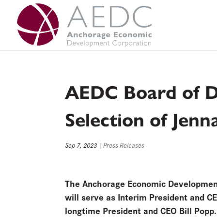
Skip
to
content
AEDC Board of Di
Selection of Jen
Sep 7, 2023
|
Press Releases
The Anchorage Economic Development C
will serve as Interim President and C
longtime President and CEO Bill Popp. 