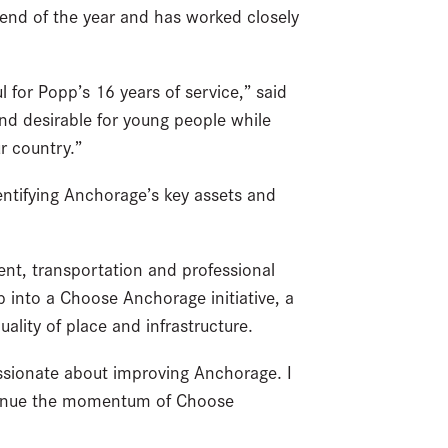
 end of the year and has worked closely
 for Popp’s 16 years of service,” said
d desirable for young people while
ur country.”
entifying Anchorage’s key assets and
t, transportation and professional
p into a Choose Anchorage initiative, a
ality of place and infrastructure.
ssionate about improving Anchorage. I
continue the momentum of Choose