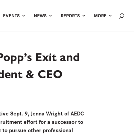
EVENTS
NEWS
REPORTS
MORE
Popp’s Exit and
sident & CEO
ive Sept. 9, Jenna Wright of AEDC
ruitment effort for a successor to
8 to pursue other professional