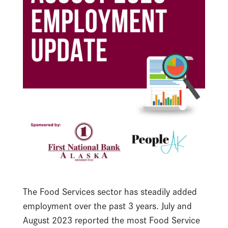
The Food Services sector has steadily added
employment over the past 3 years. July and
August 2023 reported the most Food Service