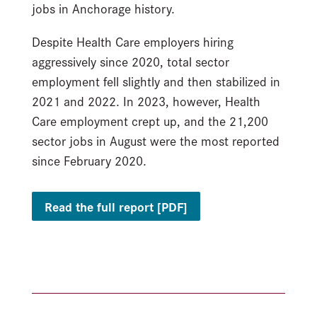
jobs in Anchorage history.
Despite Health Care employers hiring
aggressively since 2020, total sector
employment fell slightly and then stabilized in
2021 and 2022. In 2023, however, Health
Care employment crept up, and the 21,200
sector jobs in August were the most reported
since February 2020.
Read the full report [PDF]