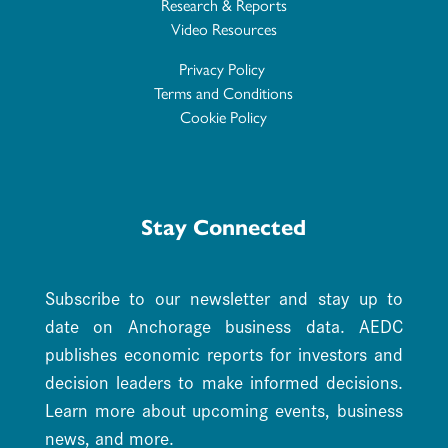
Research & Reports
Video Resources
Privacy Policy
Terms and Conditions
Cookie Policy
Stay Connected
Subscribe to our newsletter and stay up to
date on Anchorage business data. AEDC
publishes economic reports for investors and
decision leaders to make informed decisions.
Learn more about upcoming events, business
news, and more.