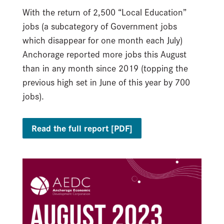
With the return of 2,500 “Local Education”
jobs (a subcategory of Government jobs
which disappear for one month each July)
Anchorage reported more jobs this August
than in any month since 2019 (topping the
previous high set in June of this year by 700
jobs).
Read the full report [PDF]