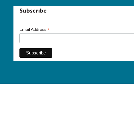
Subscribe
*
Email Address