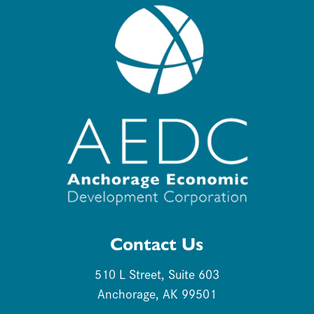
Contact Us
510 L Street, Suite 603
Anchorage, AK 99501