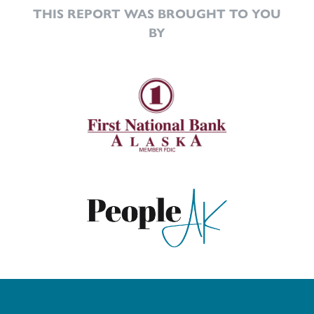
THIS REPORT WAS BROUGHT TO YOU
BY