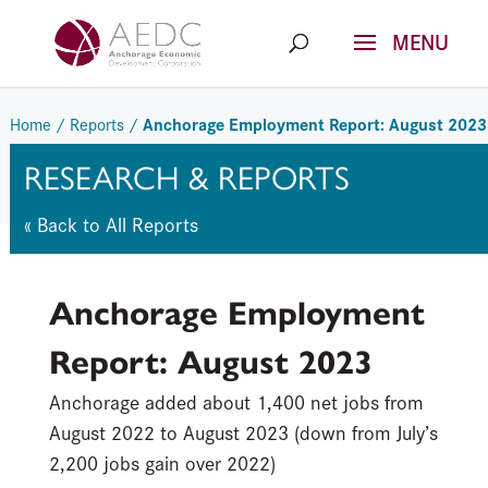
Skip
to
content
Anchorage Employment Report: August 2023
Home
/
Reports
/
RESEARCH & REPORTS
« Back to All Reports
Anchorage Employment
Report: August 2023
Anchorage added about 1,400 net jobs from
August 2022 to August 2023 (down from July’s
2,200 jobs gain over 2022)