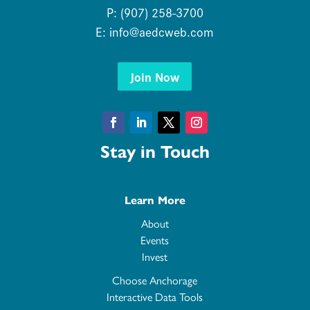
P: (907) 258-3700
E:
info@aedcweb.com
Join Now
Facebook
LinkedIn
Twitter
Instagram
Stay in Touch
Learn More
About
Events
Invest
Choose Anchorage
Interactive Data Tools