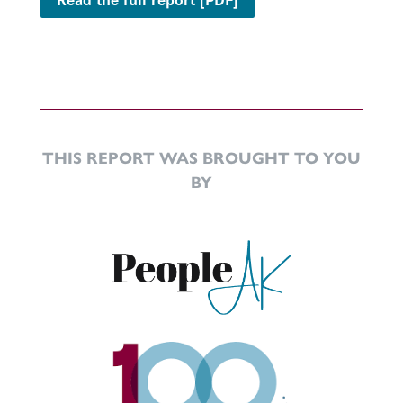
THIS REPORT WAS BROUGHT TO YOU
BY