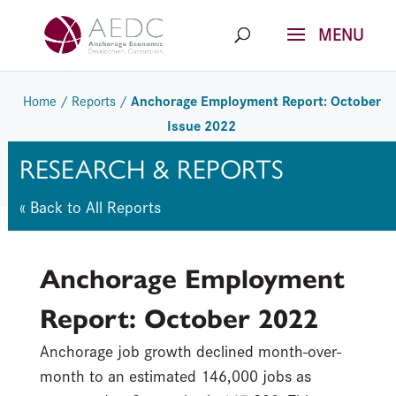
Skip
to
content
Anchorage Employment Report: October
Home
/
Reports
/
Issue 2022
RESEARCH & REPORTS
« Back to All Reports
Anchorage Employment
Report:
October 2022
Anchorage job growth declined month-over-
month to an estimated 146,000 jobs as