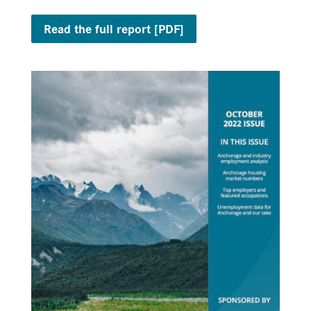
Read the full report [PDF]