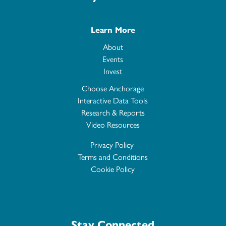
Learn More
About
Events
Invest
Choose Anchorage
Interactive Data Tools
Research & Reports
Video Resources
Privacy Policy
Terms and Conditions
Cookie Policy
Stay Connected