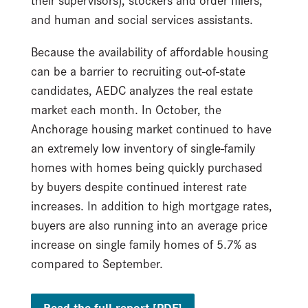
and human and social services assistants.
Because the availability of affordable housing
can be a barrier to recruiting out-of-state
candidates, AEDC analyzes the real estate
market each month. In October, the
Anchorage housing market continued to have
an extremely low inventory of single-family
homes with homes being quickly purchased
by buyers despite continued interest rate
increases. In addition to high mortgage rates,
buyers are also running into an average price
increase on single family homes of 5.7% as
compared to September.
Read the full report [PDF]