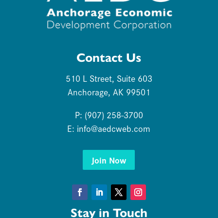
Contact Us
510 L Street, Suite 603
Anchorage, AK 99501
P: (907) 258-3700
E:
info@aedcweb.com
Join Now
Facebook
LinkedIn
Twitter
Instagram
Stay in Touch