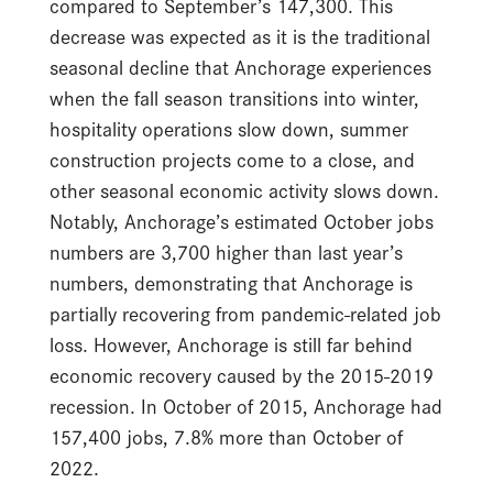
compared to September’s 147,300. This
decrease was expected as it is the traditional
seasonal decline that Anchorage experiences
when the fall season transitions into winter,
hospitality operations slow down, summer
construction projects come to a close, and
other seasonal economic activity slows down.
Notably, Anchorage’s estimated October jobs
numbers are 3,700 higher than last year’s
numbers, demonstrating that Anchorage is
partially recovering from pandemic-related job
loss. However, Anchorage is still far behind
economic recovery caused by the 2015-2019
recession. In October of 2015, Anchorage had
157,400 jobs, 7.8% more than October of
2022.