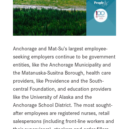
Anchorage and Mat-Su’s largest employee-
seeking employers continue to be government
entities, like the Anchorage Municipality and
the Matanuska-Susitna Borough, health care
providers, like Providence and the South-
central Foundation, and education providers
like the University of Alaska and the
Anchorage School District. The most sought-
after employees are registered nurses, retail
salespersons (including front-line workers and
their supervisors), stockers and order fillers,