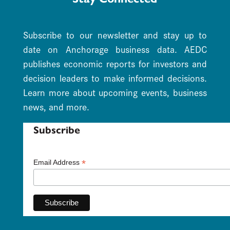
Subscribe to our newsletter and stay up to
date on Anchorage business data. AEDC
publishes economic reports for investors and
decision leaders to make informed decisions.
Learn more about upcoming events, business
news, and more.
Subscribe
*
Email Address