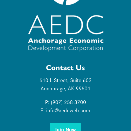
Contact Us
510 L Street, Suite 603
Anchorage, AK 99501
P: (907) 258-3700
E:
info@aedcweb.com
Join Now