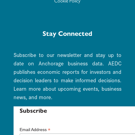
Cookie Policy
Stay Connected
Subscribe to our newsletter and stay up to
date on Anchorage business data. AEDC
publishes economic reports for investors and
decision leaders to make informed decisions.
Learn more about upcoming events, business
news, and more.
Subscribe
*
Email Address