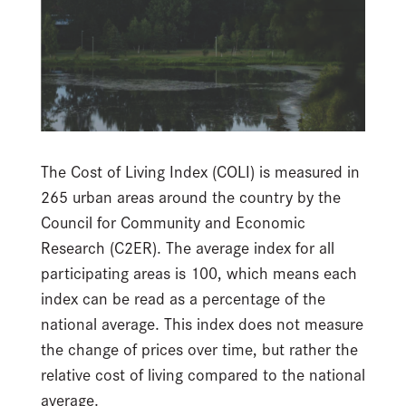
The Cost of Living Index (COLI) is measured in
265 urban areas around the country by the
Council for Community and Economic
Research (C2ER). The average index for all
participating areas is 100, which means each
index can be read as a percentage of the
national average. This index does not measure
the change of prices over time, but rather the
relative cost of living compared to the national
average.