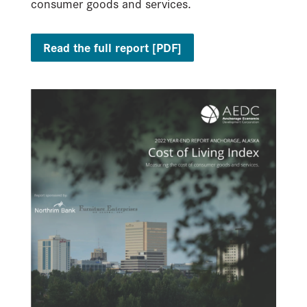
consumer goods and services.
Read the full report [PDF]