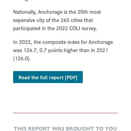
Nationally, Anchorage is the 20th most
expensive city of the 265 cities that
participated in the 2022 COLI survey.
In 2022, the composite index for Anchorage
was 126.7, 0.7 points higher than in 2021
(126.0).
Read the full report [PDF]
THIS REPORT WAS BROUGHT TO YOU