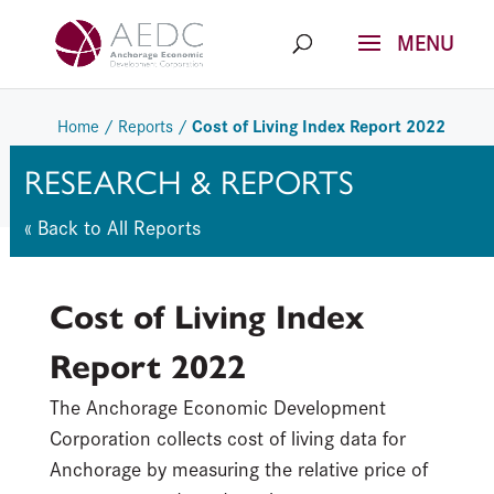
Skip
to
content
Cost of Living Index Report 2022
Home
/
Reports
/
RESEARCH & REPORTS
« Back to All Reports
Cost of Living Index
Report 2022
The Anchorage Economic Development
Corporation collects cost of living data for
Anchorage by measuring the relative price of