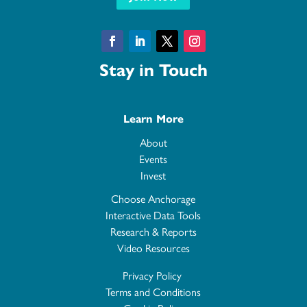
Facebook
LinkedIn
Twitter
Instagram
Stay in Touch
Learn More
About
Events
Invest
Choose Anchorage
Interactive Data Tools
Research & Reports
Video Resources
Privacy Policy
Terms and Conditions