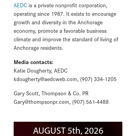
AEDC
is a private nonprofit corporation,
operating since 1987. It exists to encourage
growth and diversity in the Anchorage
economy, promote a favorable business
climate and improve the standard of living of
Anchorage residents.
Media contacts:
Katie Dougherty, AEDC
kdougherty@aedcweb.com, (907) 334-1205
Gary Scott, Thompson & Co. PR
Gary@thompsonpr.com, (907) 561-4488