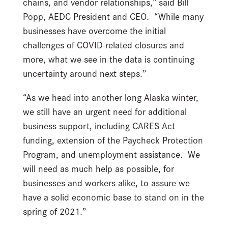
chains, and vendor relationships,” said Bill
Popp, AEDC President and CEO. “While many
businesses have overcome the initial
challenges of COVID-related closures and
more, what we see in the data is continuing
uncertainty around next steps.”
“As we head into another long Alaska winter,
we still have an urgent need for additional
business support, including CARES Act
funding, extension of the Paycheck Protection
Program, and unemployment assistance. We
will need as much help as possible, for
businesses and workers alike, to assure we
have a solid economic base to stand on in the
spring of 2021.”