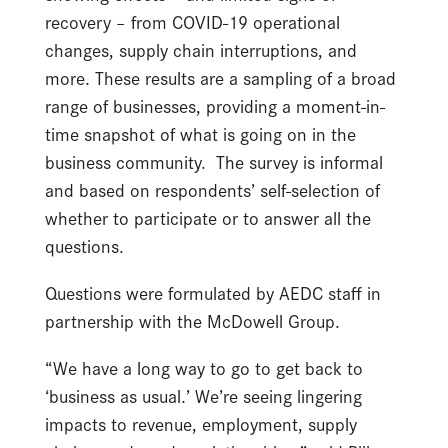
recovery – from COVID-19 operational
changes, supply chain interruptions, and
more. These results are a sampling of a broad
range of businesses, providing a moment-in-
time snapshot of what is going on in the
business community. The survey is informal
and based on respondents’ self-selection of
whether to participate or to answer all the
questions.
Questions were formulated by AEDC staff in
partnership with the McDowell Group.
“We have a long way to go to get back to
‘business as usual.’ We’re seeing lingering
impacts to revenue, employment, supply