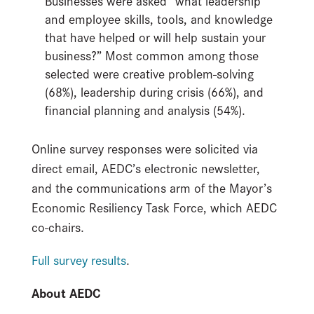
Businesses were asked “what leadership
and employee skills, tools, and knowledge
that have helped or will help sustain your
business?” Most common among those
selected were creative problem-solving
(68%), leadership during crisis (66%), and
financial planning and analysis (54%).
Online survey responses were solicited via
direct email, AEDC’s electronic newsletter,
and the communications arm of the Mayor’s
Economic Resiliency Task Force, which AEDC
co-chairs.
Full survey results
.
About AEDC