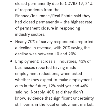
closed permanently due to COVID-19, 21%
of respondents from the
Finance/Insurance/Real Estate said they
had closed permanently – the highest rate
of permanent closure in responding
industry sectors.
Nearly 70% of survey respondents reported
a decline in revenue, with 20% saying the
decline was between 10 and 20%.
Employment: across all industries, 43% of
businesses reported having made
employment reductions; when asked
whether they expect to make employment
cuts in the future, 12% said yes and 46%
said no. Notably, 40% said they didn’t
know, evidence that significant uncertainty
still looms in the local employment market.