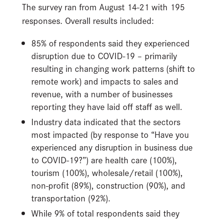
The survey ran from August 14-21 with 195
responses. Overall results included:
85% of respondents said they experienced
disruption due to COVID-19 – primarily
resulting in changing work patterns (shift to
remote work) and impacts to sales and
revenue, with a number of businesses
reporting they have laid off staff as well.
Industry data indicated that the sectors
most impacted (by response to “Have you
experienced any disruption in business due
to COVID-19?”) are health care (100%),
tourism (100%), wholesale/retail (100%),
non-profit (89%), construction (90%), and
transportation (92%).
While 9% of total respondents said they