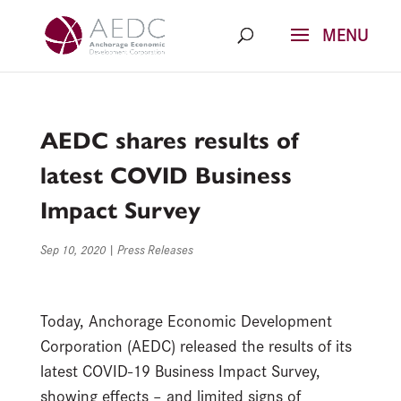
Skip
to
content
AEDC shares results of
latest COVID Business
Impact Survey
Sep 10, 2020
|
Press Releases
Today, Anchorage Economic Development
Corporation (AEDC) released the results of its
latest COVID-19 Business Impact Survey,
showing effects – and limited signs of