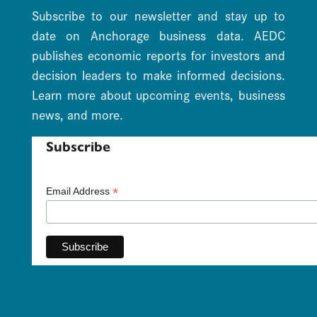
Subscribe to our newsletter and stay up to
date on Anchorage business data. AEDC
publishes economic reports for investors and
decision leaders to make informed decisions.
Learn more about upcoming events, business
news, and more.
Subscribe
*
Email Address