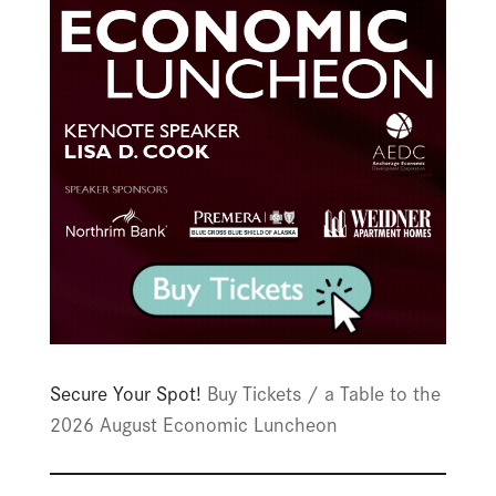
Secure Your Spot!
Buy Tickets / a Table to the
2026 August Economic Luncheon