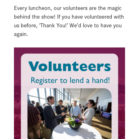
Every luncheon, our volunteers are the magic
behind the show! If you have volunteered with
us before, ‘Thank You!’ We’d love to have you
again.