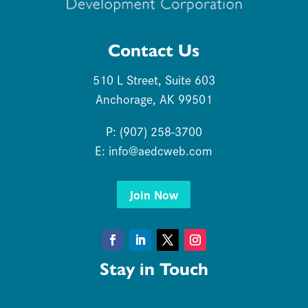
Contact Us
510 L Street, Suite 603
Anchorage, AK 99501
P: (907) 258-3700
E:
info@aedcweb.com
Join Now
Facebook
LinkedIn
Twitter
Instagram
Stay in Touch