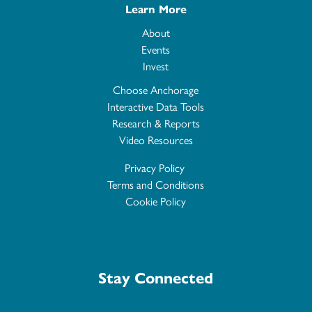
Learn More
About
Events
Invest
Choose Anchorage
Interactive Data Tools
Research & Reports
Video Resources
Privacy Policy
Terms and Conditions
Cookie Policy
Stay Connected