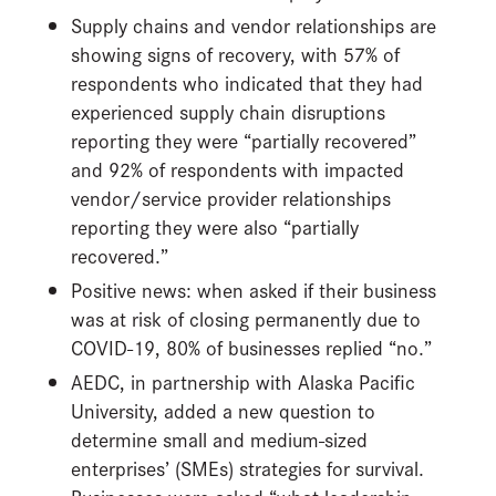
Supply chains and vendor relationships are
showing signs of recovery, with 57% of
respondents who indicated that they had
experienced supply chain disruptions
reporting they were “partially recovered”
and 92% of respondents with impacted
vendor/service provider relationships
reporting they were also “partially
recovered.”
Positive news: when asked if their business
was at risk of closing permanently due to
COVID-19, 80% of businesses replied “no.”
AEDC, in partnership with Alaska Pacific
University, added a new question to
determine small and medium-sized
enterprises’ (SMEs) strategies for survival.